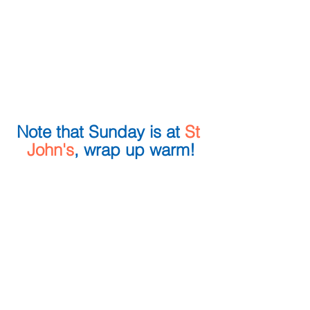
Note that Sunday is at 
St 
John's
, wrap up warm!