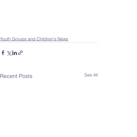
Youth Groups and Children's News
See All
Recent Posts