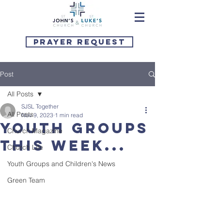
Prayer Request
Post
All Posts
SJSL Together
All Posts
Nov 9, 2023
1 min read
Youth Groups
Church Magazine
this week...
Church Life
Youth Groups and Children's News
Green Team