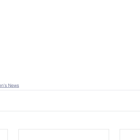
en's News