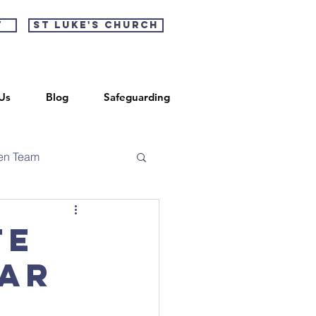
t
St Luke's Church
Us
Blog
Safeguarding
en Team
te
ear