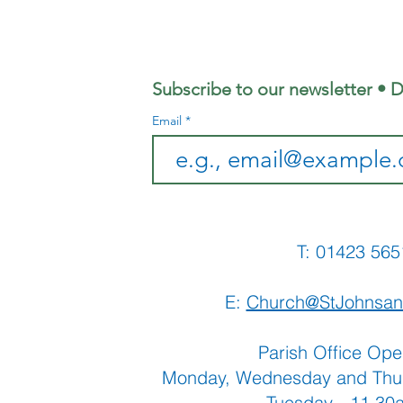
- Welcome
Ho
Sunday, 13th
We
September
Fe
Subscribe to our newsletter • D
Email
T: 01423 
E:
Church@StJohnsan
Parish Office Ope
Monday, Wednesday and Thu
Tuesday - 11.3