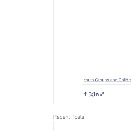
Youth Groups and Childr
Recent Posts