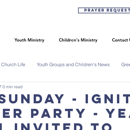
Prayer Reques
Youth Ministry
Children's Ministry
Contact 
Church Life
Youth Groups and Children's News
Gre
7
0 min read
Sunday - Igni
er party - y
l invited to