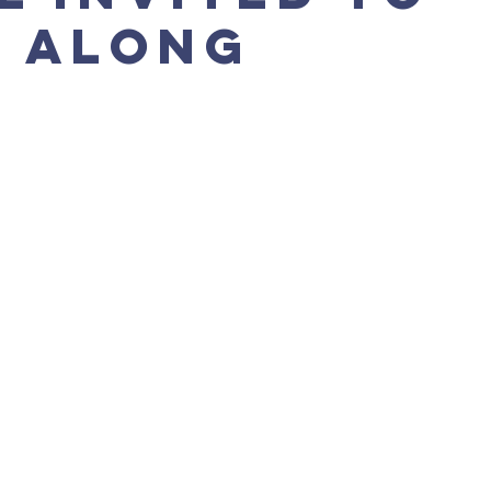
 along