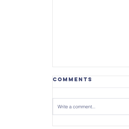
Comments
Write a comment...
Get the date in