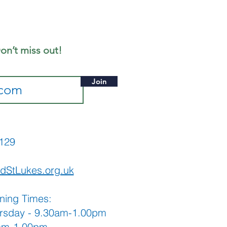
liday
ekend
stival
on’t miss out!
Join
565129
dStLukes.org.uk
ning Times:
rsday - 9.30am-1.00pm
0am-1.00pm