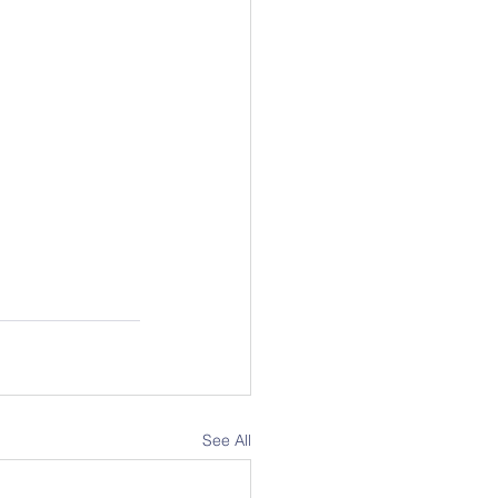
See All