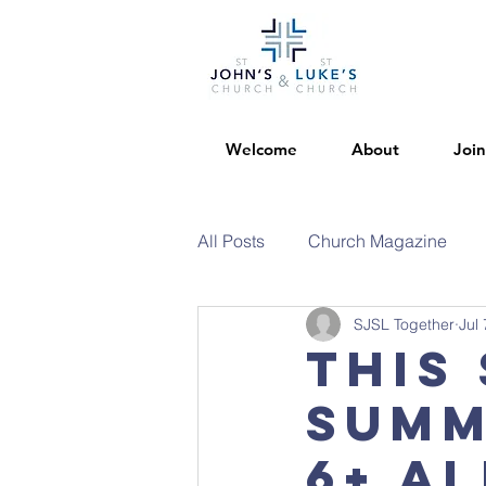
Welcome
About
Join
All Posts
Church Magazine
SJSL Together
Jul 
This 
summ
6+ al