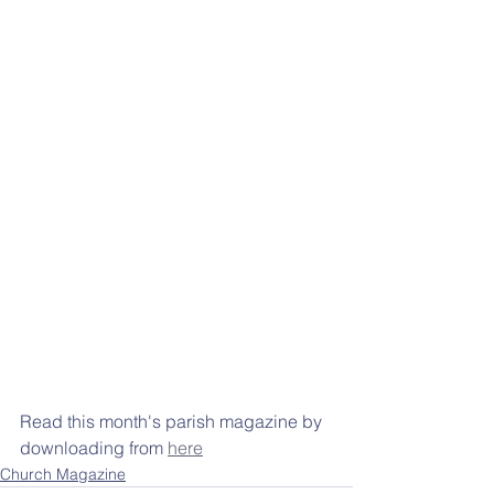
Read this month's parish magazine by 
downloading from 
here
Church Magazine