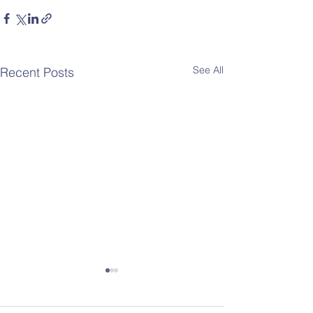
See All
Recent Posts