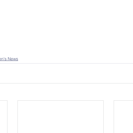
en's News