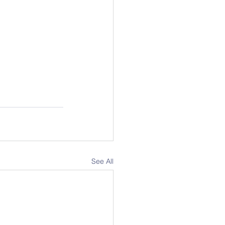
See All