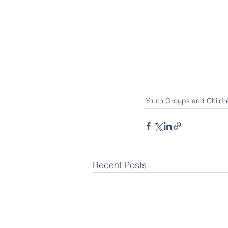
Youth Groups and Childr
Recent Posts