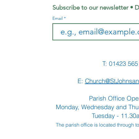
co
Subscribe to our newsletter • D
Email
T: 01423 
E:
Church@StJohnsan
Parish Office Ope
Monday, Wednesday and Thu
Tuesday - 11.3
The parish office is located through t