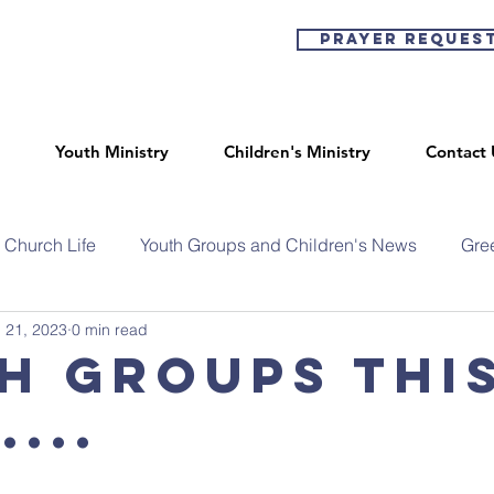
Prayer Reques
Youth Ministry
Children's Ministry
Contact 
Church Life
Youth Groups and Children's News
Gre
 21, 2023
0 min read
h Groups thi
...