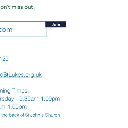
me along
on’t miss out!
Join
565129
dStLukes.org.uk
ning Times:
rsday - 9.30am-1.00pm
0am-1.00pm
o the back
of St John's Church