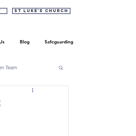
t
St Luke's Church
Us
Blog
Safeguarding
en Team
s