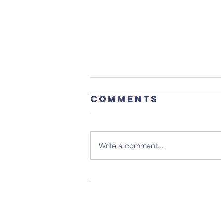
Comments
Write a comment...
Get the date in
your diary -
ready for
September