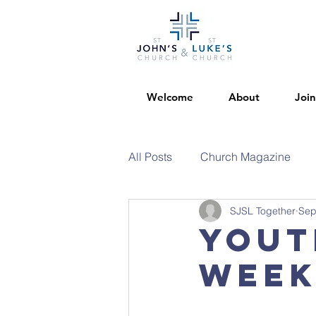
Welcome
About
Join
All Posts
Church Magazine
SJSL Together
Sep
Yout
week.