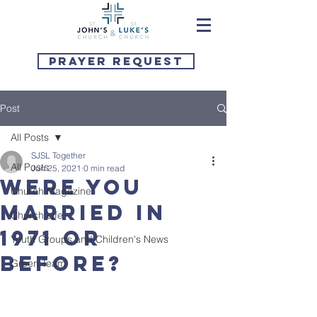
Prayer Request
Post
All Posts
SJSL Together
All Posts
Jun 25, 2021
0 min read
Were you
Church Magazine
married in
Church Life
1971 or
Youth Groups and Children's News
before?
Green Team