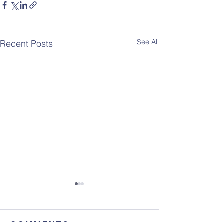
See All
Recent Posts