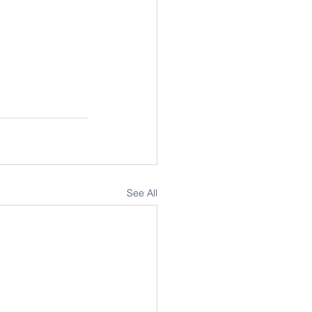
See All