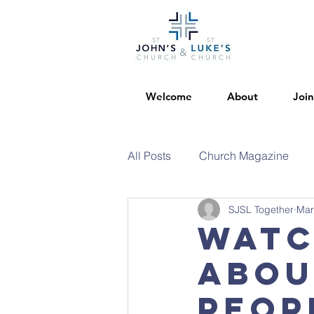
Welcome
About
Join
All Posts
Church Magazine
SJSL Together
Mar
Watc
abou
peop