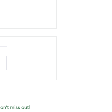
t the date in
ur diary -
ady for
ptember
on’t miss out!