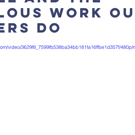
lous work o
ers do
ic.com/video/3629f8_7599fb538ba34bb181fa16ffbe1d357f/480p/