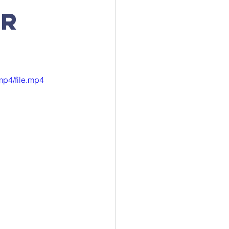
ur
mp4/file.mp4