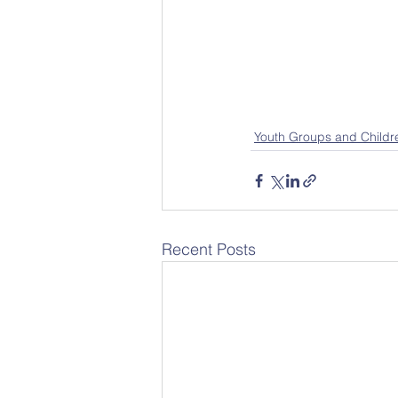
Youth Groups and Childr
Recent Posts