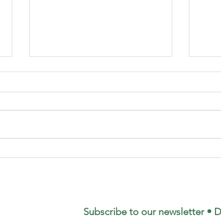
August's
Ge
Coffee
yo
Morning
re
Se
Subscribe to our newsletter • D