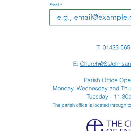
Email
T: 01423 
E:
Church@StJohnsan
Parish Office Ope
Monday, Wednesday and Thu
Tuesday - 11.3
The parish office is located through t