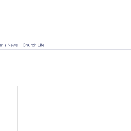
en's News
Church Life