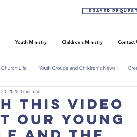
Prayer Reques
Youth Ministry
Children's Ministry
Contact 
Church Life
Youth Groups and Children's News
Gre
 20, 2025
0 min read
h this video
t our young
le and the