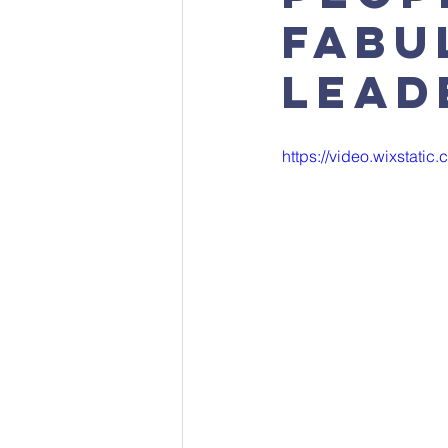
fabu
lead
https://video.wixstat