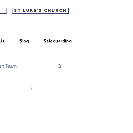
t
St Luke's Church
Us
Blog
Safeguarding
en Team