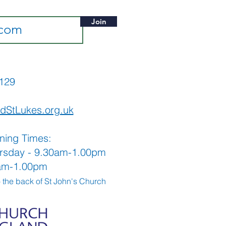
Join
565129
dStLukes.org.uk
ning Times:
rsday - 9.30am-1.00pm
0am-1.00pm
o the back
of St John's Church