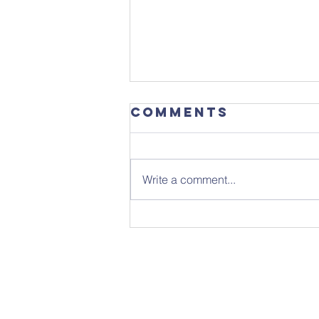
Comments
Write a comment...
Sunday 26th
July - Notice
Sheet