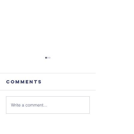
Comments
Write a comment...
Focus
August'
Magazine -
Coffee
August 2026
Morning
Edition