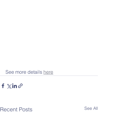
See more details 
here
See All
Recent Posts