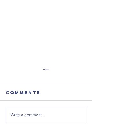
Comments
Write a comment...
August's
Sunday 1
Coffee
July - N