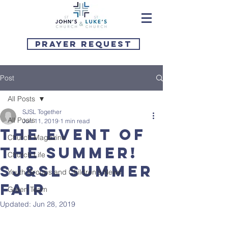
Prayer Request
Post
All Posts
SJSL Together
All Posts
Jun 11, 2019
1 min read
The event of
Church Magazine
the summer!
Church Life
SJ&SL Summer
Youth Groups and Children's News
Fair
Green Team
Updated:
Jun 28, 2019