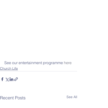
See our entertainment programme 
here
Church Life
See All
Recent Posts