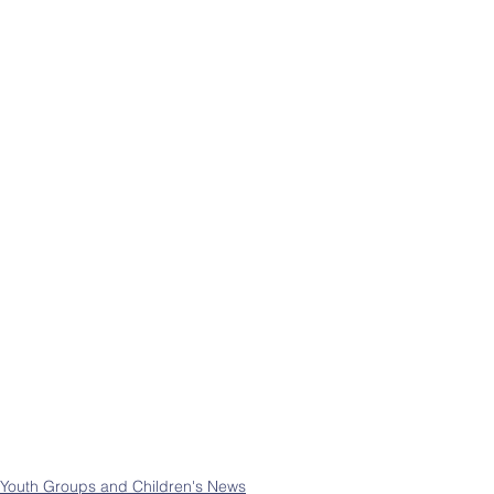
Youth Groups and Children's News