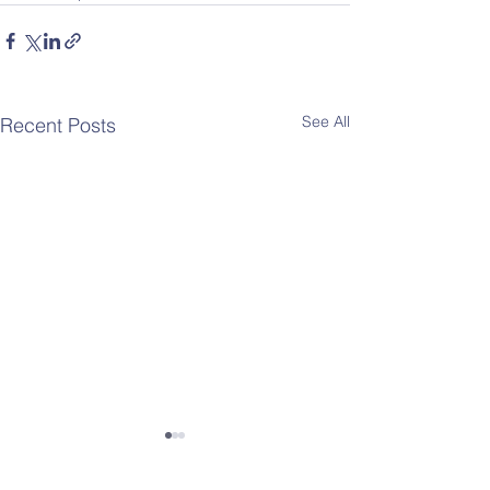
See All
Recent Posts