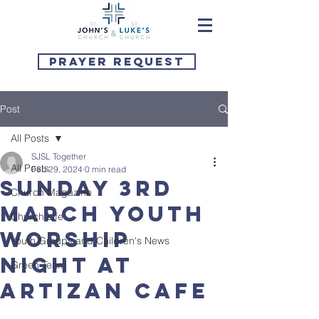
Prayer Request
Post
All Posts
SJSL Together
All Posts
Feb 29, 2024
0 min read
Sunday 3rd
Church Magazine
March Youth
Church Life
Worship
Youth Groups and Children's News
Night at
Green Team
Artizan Cafe