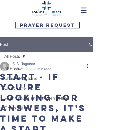
Prayer Request
Post
All Posts
SJSL Together
All Posts
Sep 21, 2023
0 min read
START - if
Church Magazine
you're
Church Life
looking for
Youth Groups and Children's News
answers, it's
Green Team
time to make
a start