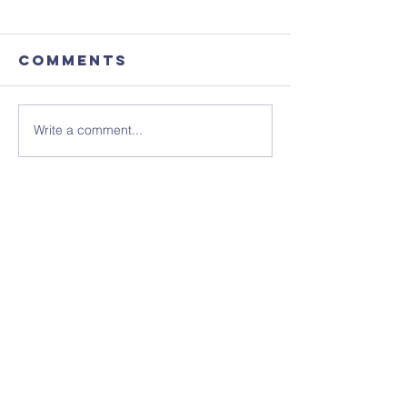
Comments
Write a comment...
August's
Sunday 1
Coffee
July - N
Morning
Sheet