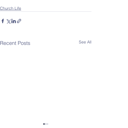
Church Life
See All
Recent Posts