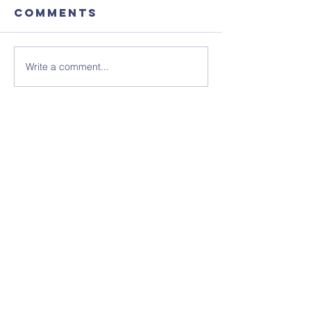
Comments
Write a comment...
August's
Sunday 1
Coffee
July - N
Morning
Sheet