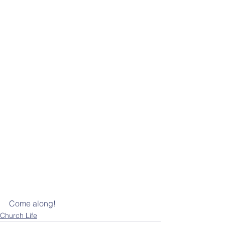
Come along!
Church Life