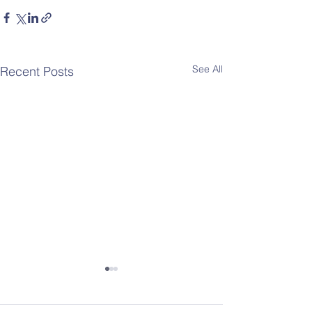
See All
Recent Posts