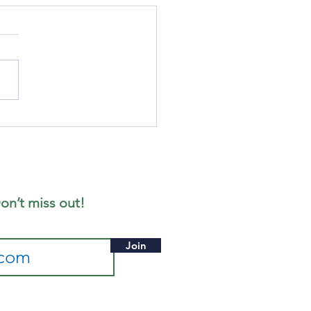
gust's
ffee
rning
on’t miss out!
Join