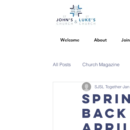
Welcome
About
Join
All Posts
Church Magazine
SJSL Together
Jan
Spri
back
Apri