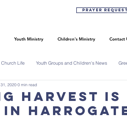
Prayer Reques
Youth Ministry
Children's Ministry
Contact 
Church Life
Youth Groups and Children's News
Gre
 31, 2020
0 min read
ng Harvest is
 in Harrogate
l