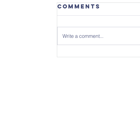
Comments
Write a comment...
Sunday 26th
July - Notice
Sheet