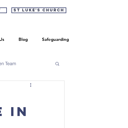
t
St Luke's Church
Us
Blog
Safeguarding
en Team
 in