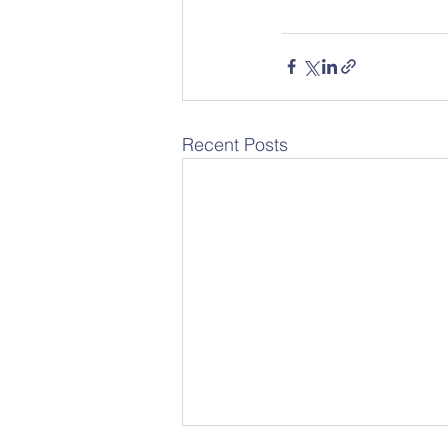
Recent Posts