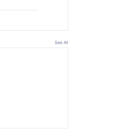
See All