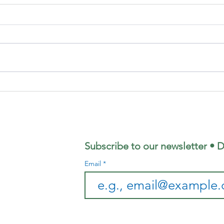
Focus
Au
Magazine -
Co
August 2026
Mo
Edition
Subscribe to our newsletter • D
Email