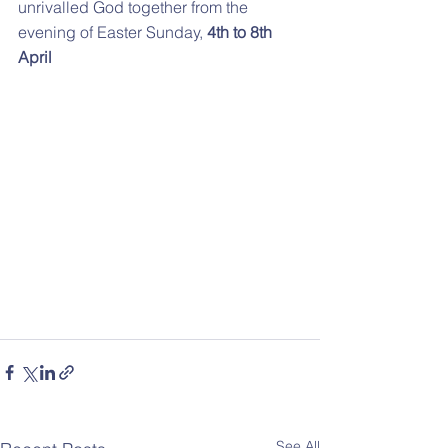
unrivalled God together from the 
evening of Easter Sunday, 
4th to 8th 
April
See All