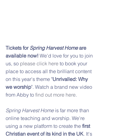
Tickets for 
Spring Harvest Home
 are 
available now! 
We'd love for you to join 
us, so 
please click here
 to book your 
place to access all the brilliant content 
on this year's theme 
'Unrivalled: Why 
we worship'
. Watch a brand new video 
from Abby to 
find out more here
.
Spring Harvest Home
 is far more than 
online teaching and worship. We're 
using a new platform to create the 
first 
Christian event of its kind in the UK
. It's 