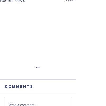
Recent Posts
Comments
Write a comment...
Focus
August'