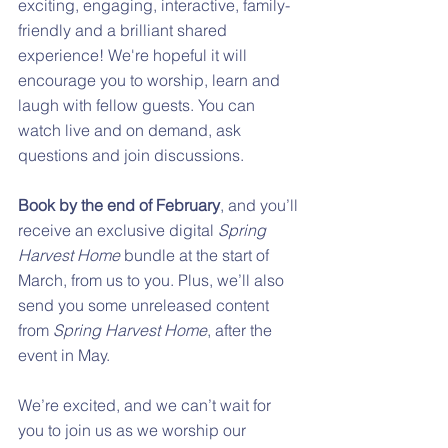
exciting, engaging, interactive, family-
friendly and a brilliant shared 
experience! We're hopeful it will 
encourage you to worship, learn and 
laugh with fellow guests. You can 
watch live and on demand, ask 
questions and join discussions.
Book by the end of February
, and you’ll 
receive an exclusive digital 
Spring 
Harvest Home
 bundle at the start of 
March, from us to you. Plus, we’ll also 
send you some unreleased content 
from 
Spring Harvest Home
, after the 
event in May.
We’re excited, and we can’t wait for 
you to join us as we worship our 