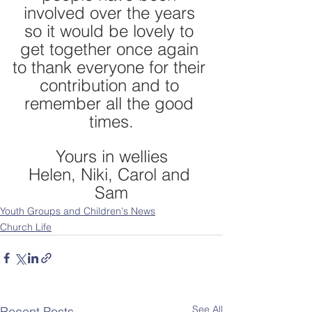
involved over the years 
so it would be lovely to 
get together once again 
to thank everyone for their 
contribution and to 
remember all the good 
times.
Yours in wellies
Helen, Niki, Carol and 
Sam
Youth Groups and Children's News
Church Life
See All
Recent Posts