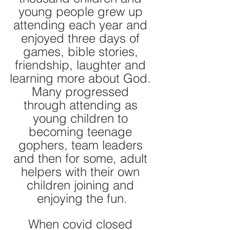
young people grew up 
attending each year and 
enjoyed three days of 
games, bible stories, 
friendship, laughter and 
learning more about God. 
Many progressed 
through attending as 
young children to 
becoming teenage 
gophers, team leaders 
and then for some, adult 
helpers with their own 
children joining and 
enjoying the fun.
When covid closed 