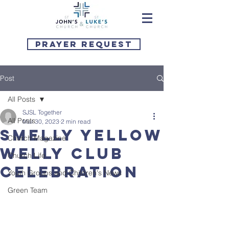
Prayer Request
Post
All Posts
SJSL Together
All Posts
Mar 30, 2023
2 min read
Smelly Yellow
Church Magazine
Welly Club
Church Life
Celebration
Youth Groups and Children's News
Green Team