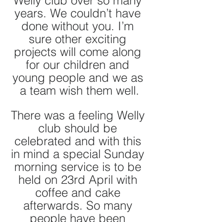
Welly club over so many 
years. We couldn’t have 
done without you. I’m 
sure other exciting 
projects will come along 
for our children and 
young people and we as 
a team wish them well.
There was a feeling Welly 
club should be 
celebrated and with this 
in mind a special Sunday 
morning service is to be 
held on 23rd April with 
coffee and cake 
afterwards. So many 
people have been 