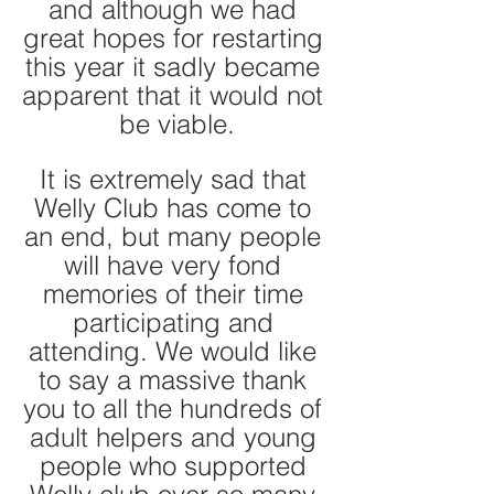
and although we had 
great hopes for restarting 
this year it sadly became 
apparent that it would not 
be viable.
It is extremely sad that 
Welly Club has come to 
an end, but many people 
will have very fond 
memories of their time 
participating and 
attending. We would like 
to say a massive thank 
you to all the hundreds of 
adult helpers and young 
people who supported 