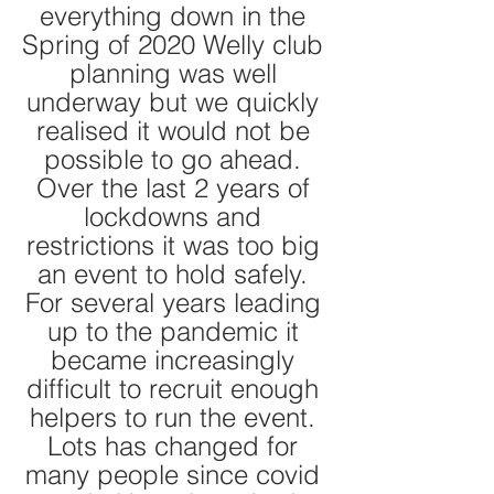
everything down in the 
Spring of 2020 Welly club 
planning was well 
underway but we quickly 
realised it would not be 
possible to go ahead. 
Over the last 2 years of 
lockdowns and 
restrictions it was too big 
an event to hold safely. 
For several years leading 
up to the pandemic it 
became increasingly 
difficult to recruit enough 
helpers to run the event. 
Lots has changed for 
many people since covid 