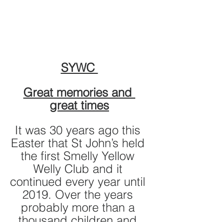
SYWC 
Great memories and 
great times
It was 30 years ago this 
Easter that St John’s held 
the first Smelly Yellow 
Welly Club and it 
continued every year until 
2019. Over the years 
probably more than a 
thousand children and 