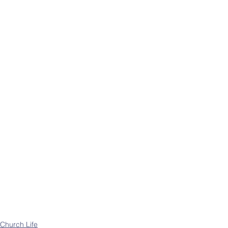
Church Life