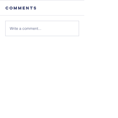
Comments
Write a comment...
August's
Sunday 1
Coffee
July - N
Morning
Sheet