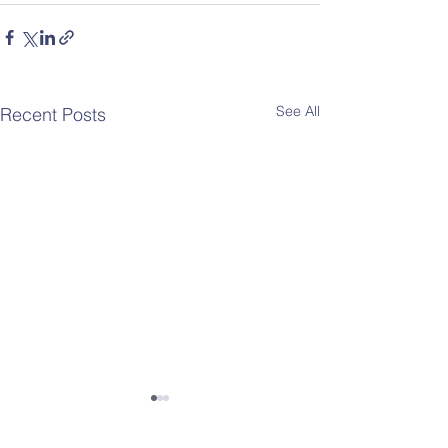
See All
Recent Posts