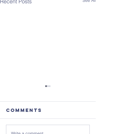
See All
Recent Posts
Comments
Write a comment...