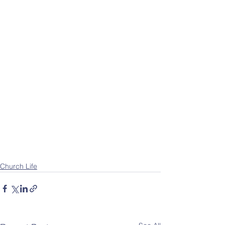
Church Life