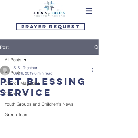
Prayer Request
Post
All Posts
SJSL Together
All Posts
Sep 6, 2019
0 min read
Pet Blessing
Church Magazine
Service
Church Life
Youth Groups and Children's News
Green Team