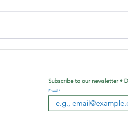
Focus
Au
Magazine -
Co
August 2026
Mo
Edition
Subscribe to our newsletter • D
Email