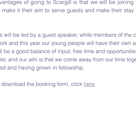
antages of going to Scargill is that we will be joining w
make it their aim to serve guests and make their stay a 
will be led by a guest speaker, while members of the c
ork and this year our young people will have their own ac
l be a good balance of input, free time and opportunities
er, and our aim is that we come away from our time tog
ed and having grown in fellowship.
 download the booking form, click 
here