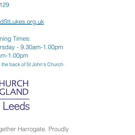
565129
dStLukes.org.uk
ning Times:
rsday - 9.30am-1.00pm
0am-1.00pm
o the back
of St John's Church
gether Harrogate. Proudly