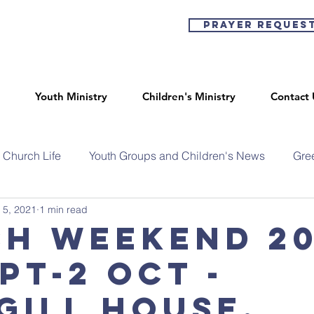
Prayer Reques
Youth Ministry
Children's Ministry
Contact 
Church Life
Youth Groups and Children's News
Gre
 5, 2021
1 min read
sh Weekend 20
pt-2 Oct -
gill House,