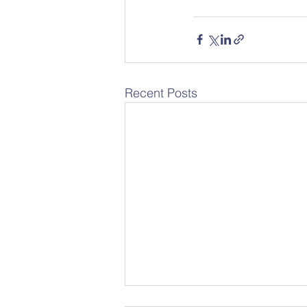
Recent Posts