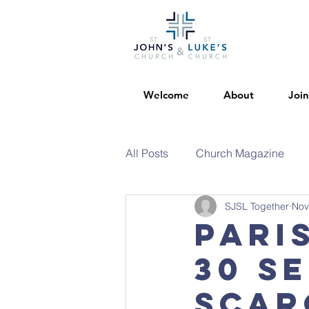
Welcome
About
Join
All Posts
Church Magazine
SJSL Together
Nov
Pari
30 Se
Scar