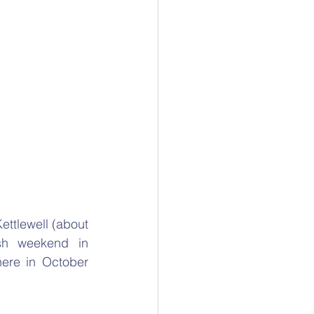
ettlewell (about 
sh weekend in 
ere in October 