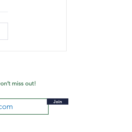
gust's
ffee
rning
on’t miss out!
Join