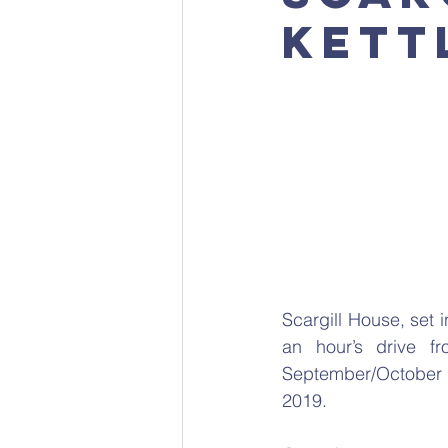
Kett
Scargill House, set i
an hour’s drive fr
September/October 2
2019.