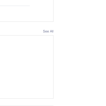
See All