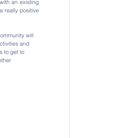
ith an existing 
really positive 
ommunity will 
tivities and 
 to get to 
ether 