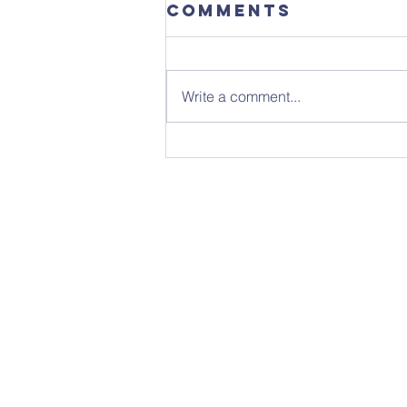
Comments
Write a comment...
Sunday 26th
July - Notice
Sheet