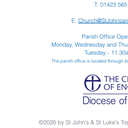
T: 01423 
E:
Church@StJohnsan
Parish Office Ope
Monday, Wednesday and Thu
Tuesday - 11.3
The parish office is located through t
©2026 by St John's & St Luke's To