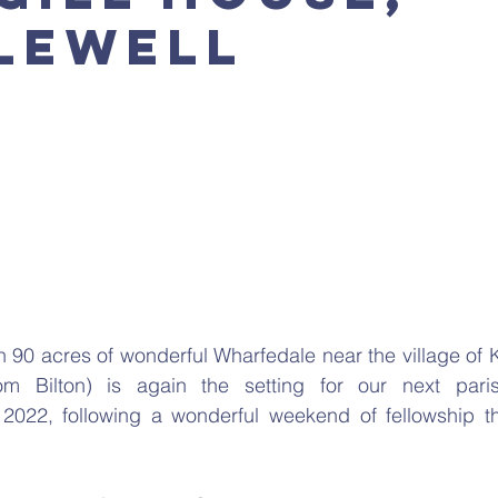
lewell
n 90 acres of wonderful Wharfedale near the village of K
om Bilton) is again the setting for our next pari
022, following a wonderful weekend of fellowship th