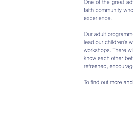
One of the great adv
faith community who 
experience. 
Our adult programme 
lead our children’s w
workshops. There wil
know each other bett
refreshed, encourag
To find out more and