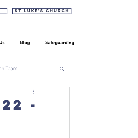
t
St Luke's Church
Us
Blog
Safeguarding
en Team
22 -