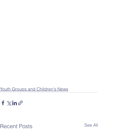
Youth Groups and Children's News
See All
Recent Posts