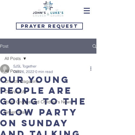
Prayer Request
Post
All Posts
SJSL Together
All Posts
Oct 26, 2022
0 min read
Our young
Church Magazine
people are
Church Life
going to the
Youth Groups and Children's News
Glow Party
Green Team
on Sunday
and talking