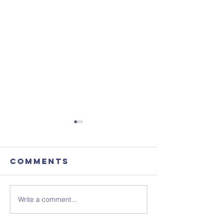
Comments
Write a comment...
Advance
This Sun
Notice -
Ignite