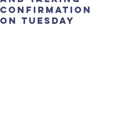
confirmation
on Tuesday