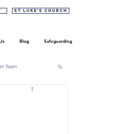
t
St Luke's Church
Us
Blog
Safeguarding
en Team
n