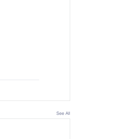
See All