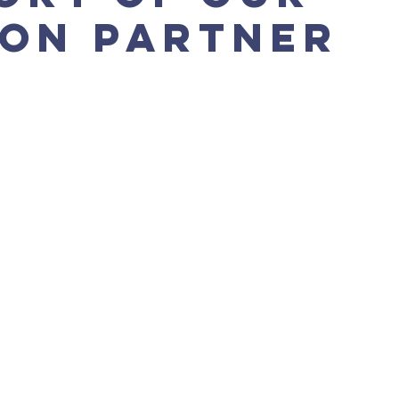
ion Partner