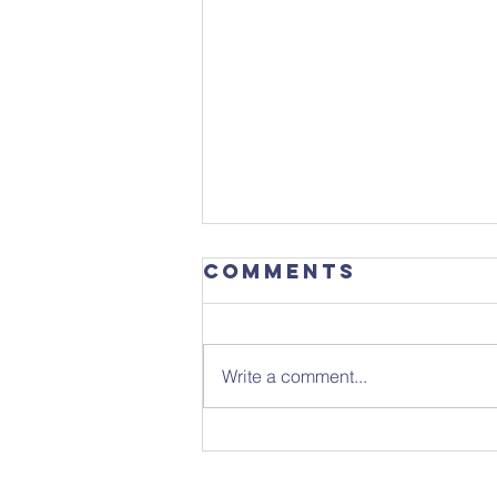
Comments
Write a comment...
Sunday 26th
July - Notice