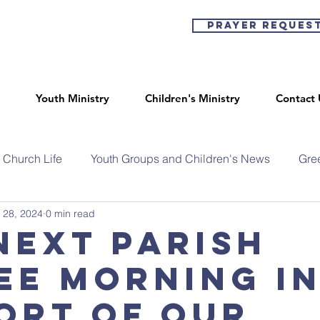
Prayer Reques
Youth Ministry
Children's Ministry
Contact 
Church Life
Youth Groups and Children's News
Gre
 28, 2024
0 min read
next parish
ee morning i
ort of our