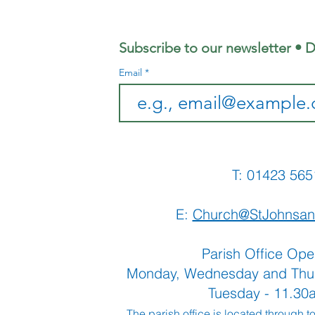
Morning
Sh
Subscribe to our newsletter • D
Email
T: 01423 
E:
Church@StJohnsan
Parish Office Ope
Monday, Wednesday and Thu
Tuesday - 11.3
The parish office is located through t