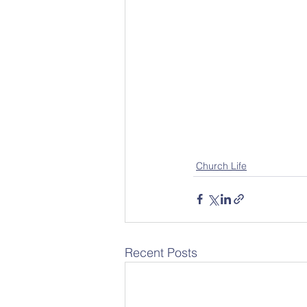
Church Life
Recent Posts