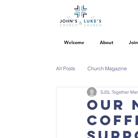
Welcome
About
Join
All Posts
Church Magazine
SJSL Together
Mar
Our 
coff
supp