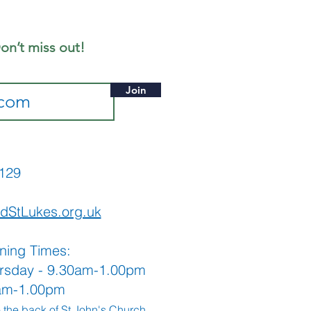
eet
on’t miss out!
Join
565129
dStLukes.org.uk
ning Times:
rsday - 9.30am-1.00pm
0am-1.00pm
o the back
of St John's Church