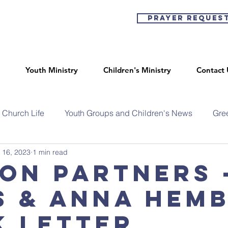
Prayer Reques
Youth Ministry
Children's Ministry
Contact 
Church Life
Youth Groups and Children's News
Gre
 16, 2023
1 min read
ion Partners 
s & Anna Hem
k Letter