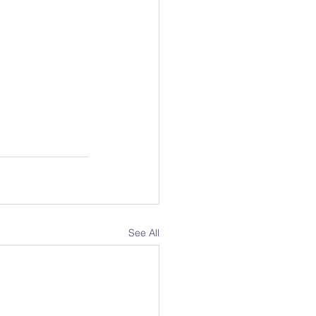
See All