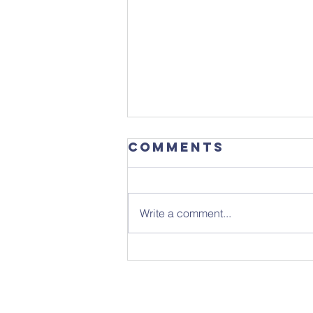
Comments
Write a comment...
Sunday 26th
July - Notice
Sheet