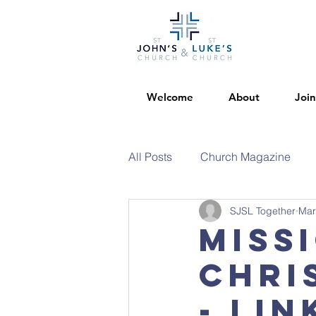
Welcome
About
Join
All Posts
Church Magazine
SJSL Together
Mar
Miss
Chri
- Lin