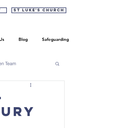
t
St Luke's Church
Us
Blog
Safeguarding
en Team
-
bury