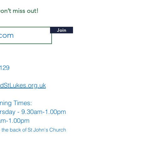
on’t miss out!
Join
565129
dStLukes.org.uk
ning Times:
rsday - 9.30am-1.00pm
0am-1.00pm
o the back
of St John's Church