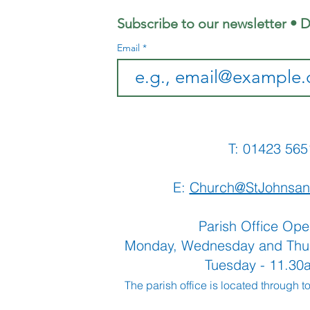
Subscribe to our newsletter • D
Email
T: 01423 
E:
Church@StJohnsan
Parish Office Ope
Monday, Wednesday and Thu
Tuesday - 11.3
The parish office is located through t