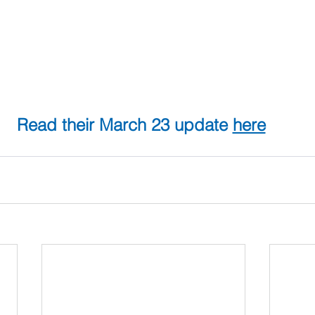
Read their March 23 update 
here