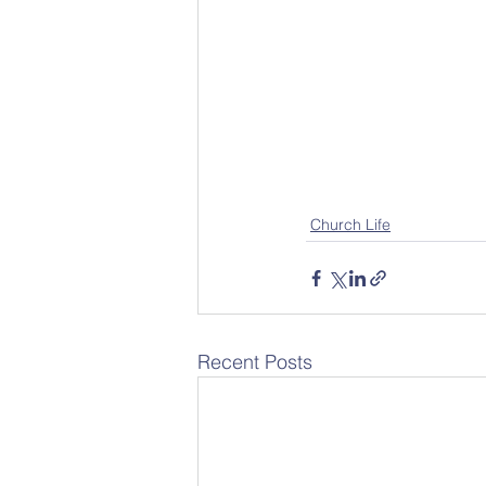
Church Life
Recent Posts