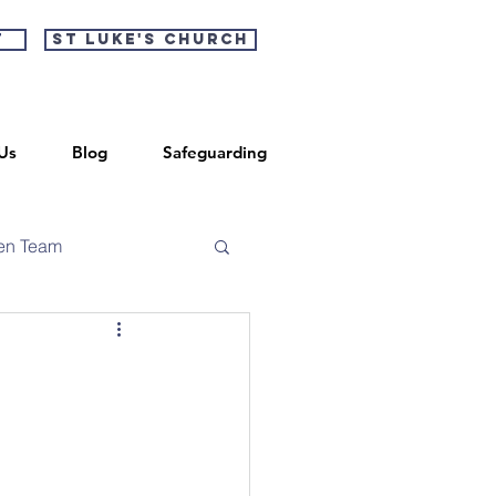
t
St Luke's Church
Us
Blog
Safeguarding
en Team