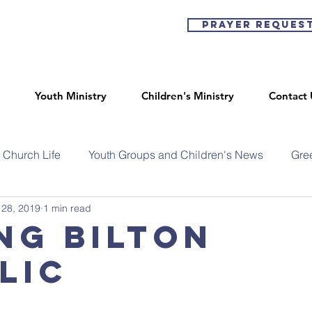
Prayer Reques
Youth Ministry
Children's Ministry
Contact 
Church Life
Youth Groups and Children's News
Gre
 28, 2019
1 min read
ng Bilton
lic