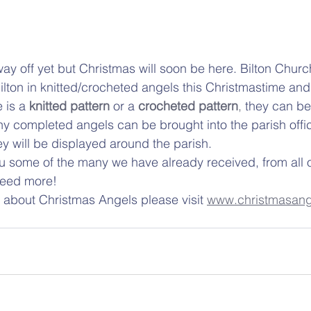
ay off yet but Christmas will soon be here. Bilton Chur
Bilton in knitted/crocheted angels this Christmastime an
 is a
knitted pattern
 or a 
crocheted pattern
,
 they can be
y completed angels can be brought into the parish offic
 will be displayed around the parish.  
 some of the many we have already received, from all o
 need more! 
 about Christmas Angels please visit 
www.christmasang