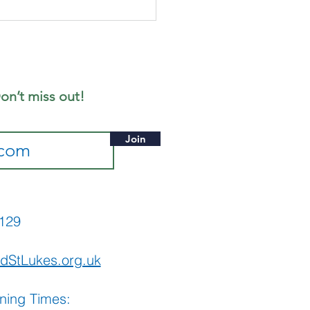
gust's
ffee
rning
on’t miss out!
Join
565129
dStLukes.org.uk
ning Times: