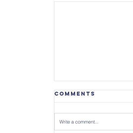
Comments
Write a comment...