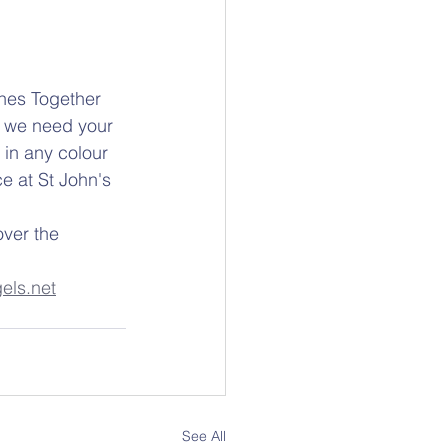
ches Together 
d we need your 
 in any colour 
e at St John's 
ver the 
els.net
See All