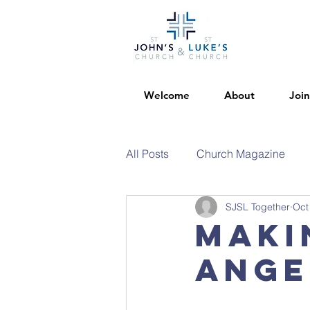
Welcome
About
Join
All Posts
Church Magazine
SJSL Together
Oct
Maki
Ange