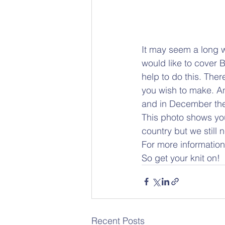
It may seem a long w
would like to cover 
help to do this. There
you wish to make. An
and in December they
This photo shows you
country but we still
For more information
So get your knit on!
Recent Posts