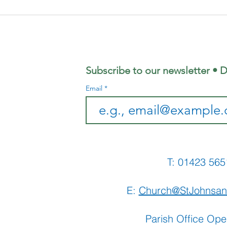
Focus
Au
Magazine -
Co
August 2026
Mo
Edition
Subscribe to our newsletter • D
Email
T: 01423 
E:
Church@StJohnsan
Parish Office Ope