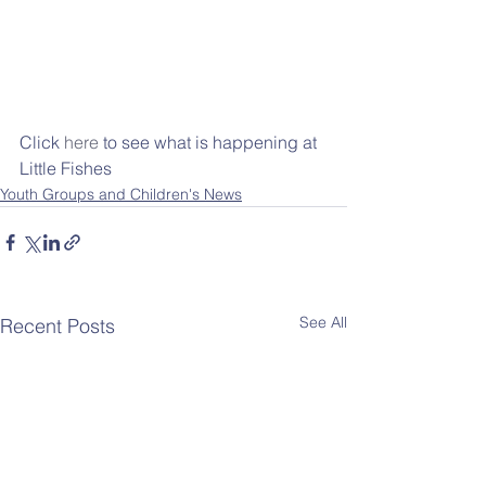
Click 
here
 to see what is happening at 
Little Fishes
Youth Groups and Children's News
See All
Recent Posts