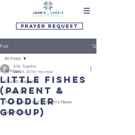
Prayer Request
Post
All Posts
SJSL Together
All Posts
Oct 24, 2019
1 min read
Little Fishes
Church Magazine
(parent &
Church Life
toddler
Youth Groups and Children's News
group)
Green Team