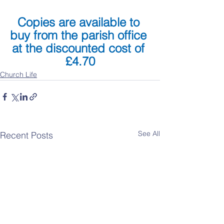
Copies are available to 
buy from the parish office 
at the discounted cost of 
£4.70
Church Life
See All
Recent Posts