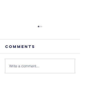
Comments
Write a comment...
August's
Sunday 1
Coffee
July - N
Morning
Sheet