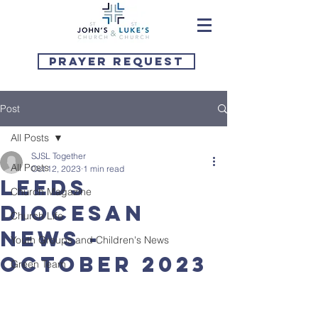
Prayer Request
Post
All Posts
SJSL Together
All Posts
Oct 12, 2023
1 min read
Leeds
Church Magazine
Diocesan
Church Life
News -
Youth Groups and Children's News
October 2023
Green Team