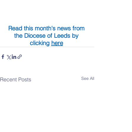
Read this month's news from 
the Diocese of Leeds by 
clicking 
here
See All
Recent Posts