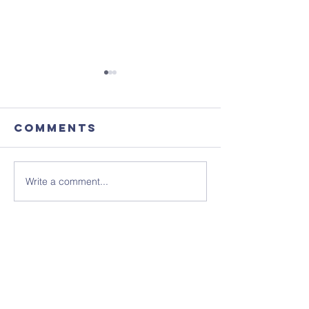
Comments
Write a comment...
Focus
August'
Magazine -
Coffee
August 2026
Morning
Edition