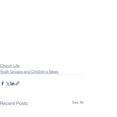
Church Life
Youth Groups and Children's News
See All
Recent Posts