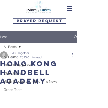
Prayer Request
Post
All Posts
SJSL Together
All Posts
Jul 13, 2023
0 min read
Hong Kong
Church Magazine
Handbell
Church Life
Academy
Youth Groups and Children's News
Green Team