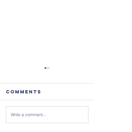
Comments
Write a comment...
August's
Get the 
Coffee
in your 
Morning
- ready 