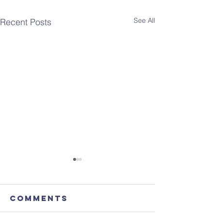
See All
Recent Posts
Comments