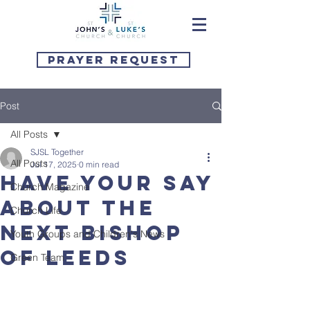
Prayer Request
Post
All Posts
SJSL Together
All Posts
Jul 17, 2025
0 min read
Have your say
Church Magazine
about the
Church Life
next Bishop
Youth Groups and Children's News
of Leeds
Green Team