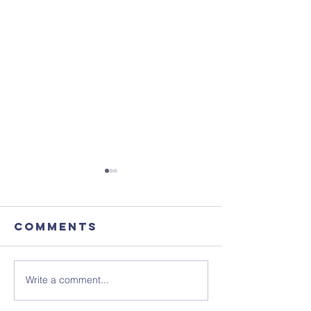
Comments
Write a comment...
August's
Sunday 1
Coffee
July - N