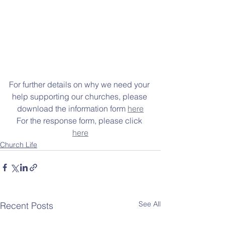
For further details on why we need your 
help supporting our churches, please 
download the information form 
here
For the response form, please click 
here
Church Life
See All
Recent Posts