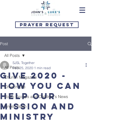
Prayer Request
Post
All Posts
SJSL Together
All Posts
Feb 25, 2020
1 min read
Give 2020 -
Church Magazine
How you can
Church Life
help our
Youth Groups and Children's News
mission and
Green Team
ministry