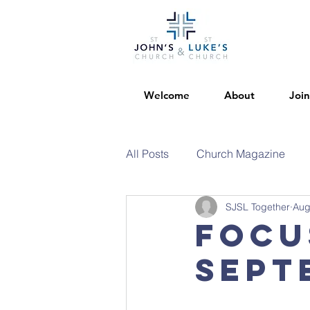
Welcome
About
Join
All Posts
Church Magazine
SJSL Together
Aug
Focu
Sept