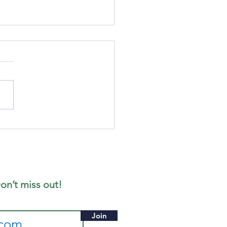
cus
gazine -
ne 2026
ition
on’t miss out!
Join