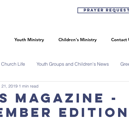
Prayer Reques
Youth Ministry
Children's Ministry
Contact 
Church Life
Youth Groups and Children's News
Gre
 21, 2019
1 min read
s Magazine -
ember editio