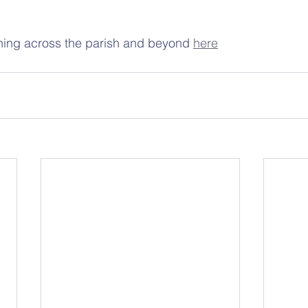
ing across the parish and beyond 
here