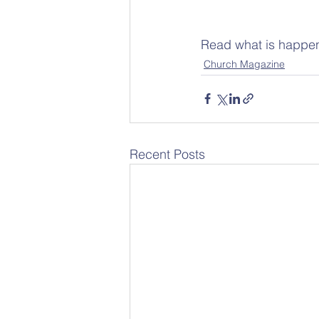
Read what is happen
Church Magazine
Recent Posts