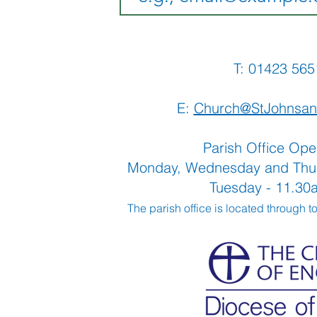
T: 01423 
E:
Church@StJohnsan
Parish Office Ope
Monday, Wednesday and Thu
Tuesday - 11.3
The parish office is located through t