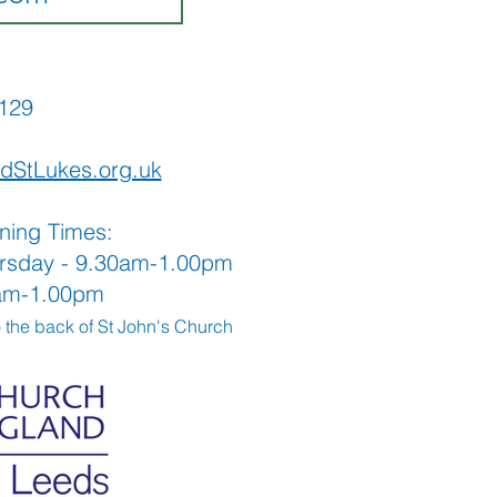
565129
dStLukes.org.uk
ning Times:
rsday - 9.30am-1.00pm
0am-1.00pm
o the back
of St John's Church