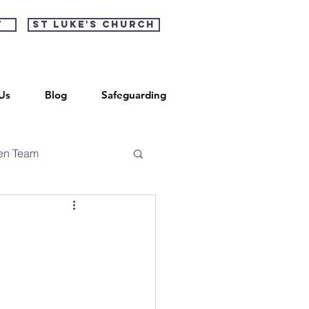
t
St Luke's Church
Us
Blog
Safeguarding
en Team
n