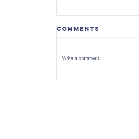
Comments
Write a comment...
Focus
Magazine -
August 2026
Edition