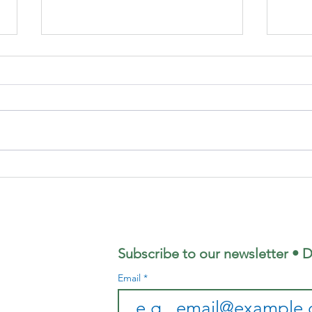
Focus
Fo
Magazine - July
Ma
2026 Edition
Ju
Ed
Subscribe to our newsletter • D
Email