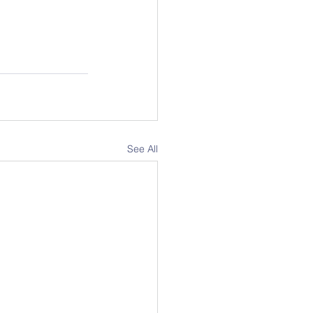
See All