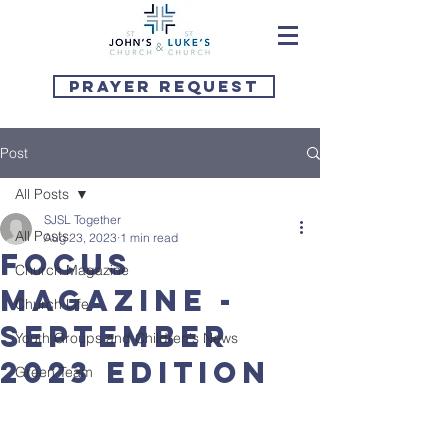
Prayer Request
Post
All Posts
SJSL Together
All Posts
Aug 23, 2023
1 min read
Focus
Church Magazine
Magazine -
Church Life
September
Youth Groups and Children's News
2023 Edition
Green Team