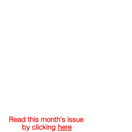
Read this month's issue 
by clicking 
here