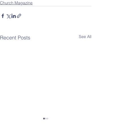
Church Magazine
See All
Recent Posts