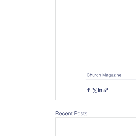
Church Magazine
Recent Posts