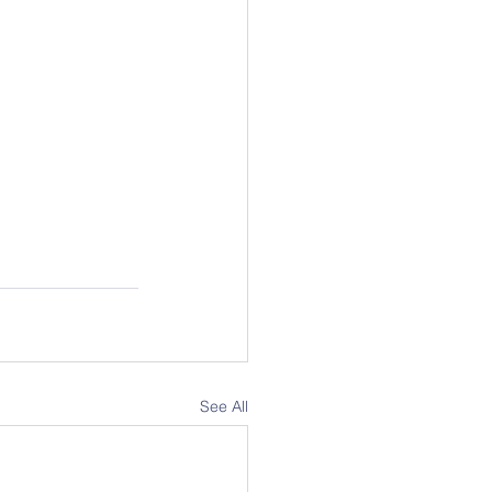
See All