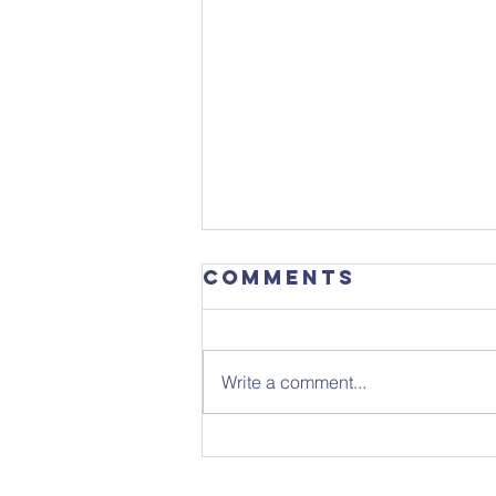
Comments
Write a comment...
Focus
Magazine -