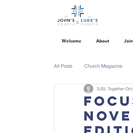
Welcome
About
Join
All Posts
Church Magazine
SJSL Together
Oct
Focu
Nove
Edit