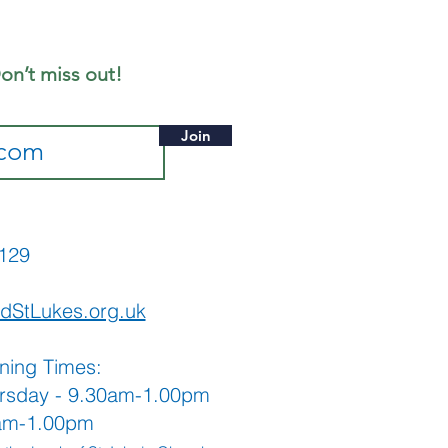
ne 2026
ition
on’t miss out!
Join
565129
dStLukes.org.uk
ning Times:
rsday - 9.30am-1.00pm
0am-1.00pm