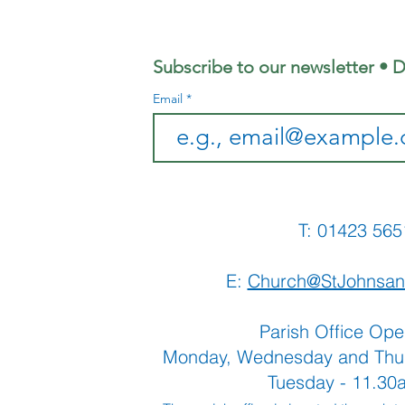
2026 Edition
Ju
Ed
Subscribe to our newsletter • D
Email
T: 01423 
E:
Church@StJohnsan
Parish Office Ope
Monday, Wednesday and Thu
Tuesday - 11.3