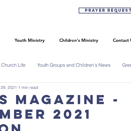
Prayer Reques
Youth Ministry
Children's Ministry
Contact 
Church Life
Youth Groups and Children's News
Gre
 29, 2021
1 min read
s Magazine -
mber 2021
ion