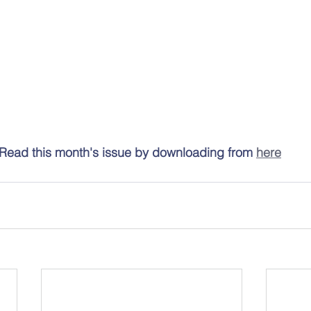
Read this month's issue by downloading from 
here