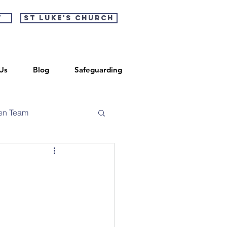
t
St Luke's Church
Us
Blog
Safeguarding
en Team