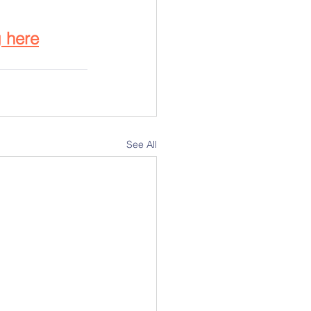
g
 here
See All