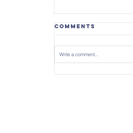
Comments
Write a comment...
Focus
Magazine -
August 2026
Edition