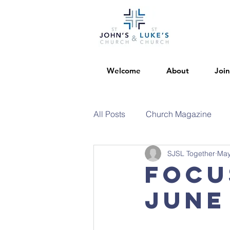
Welcome
About
Join
All Posts
Church Magazine
SJSL Together
May
Focu
June