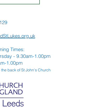
565129
dStLukes.org.uk
ning Times:
rsday - 9.30am-1.00pm
0am-1.00pm
o the back
of St John's Church