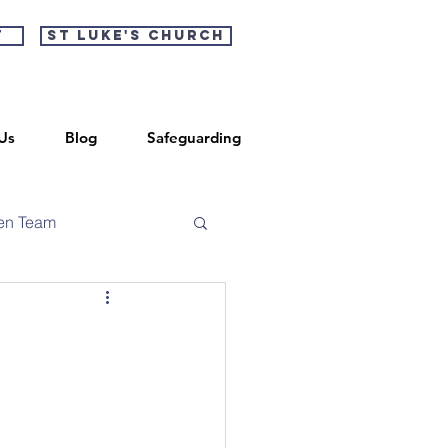
t
St Luke's Church
Us
Blog
Safeguarding
en Team