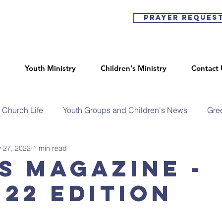
Prayer Reques
Youth Ministry
Children's Ministry
Contact 
Church Life
Youth Groups and Children's News
Gre
 27, 2022
1 min read
s Magazine -
 22 Edition