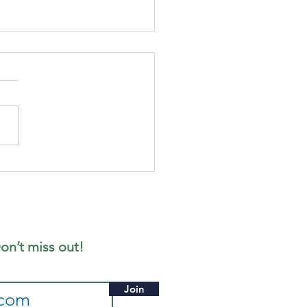
cus
gazine -
ne 2026
ition
on’t miss out!
Join