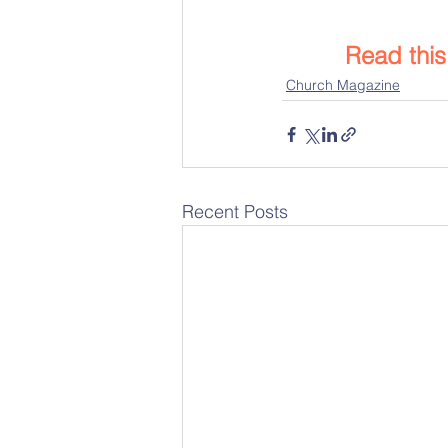
Read thi
Church Magazine
Recent Posts