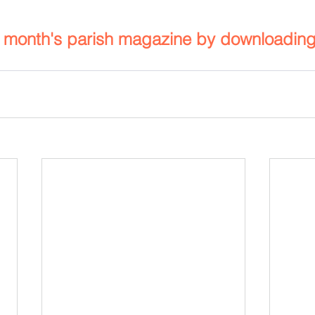
s month's parish magazine by downloadin