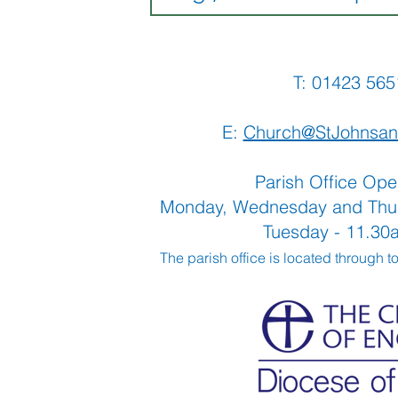
T: 01423 
E:
Church@StJohnsan
Parish Office Ope
Monday, Wednesday and Thu
Tuesday - 11.3
The parish office is located through t