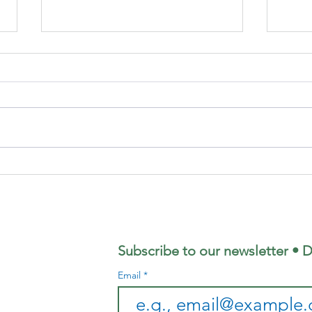
Focus
Fo
Magazine - July
Ma
2026 Edition
Ju
Ed
Subscribe to our newsletter • D
Email