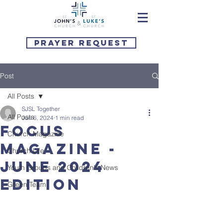
Prayer Request
Post
All Posts
SJSL Together
All Posts
Jun 6, 2024
1 min read
Focus
Church Magazine
Magazine -
Church Life
June 2024
Youth Groups and Children's News
Edition
Green Team