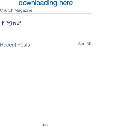
downloading 
here
Church Magazine
See All
Recent Posts