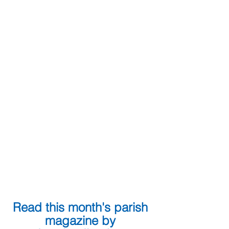
Read this month's parish 
magazine by 