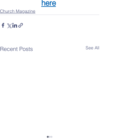
here
Church Magazine
See All
Recent Posts