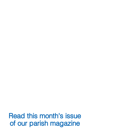
Read this month's issue 
of our parish magazine 