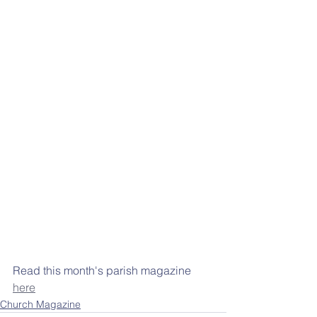
Read this month's parish magazine 
here
Church Magazine