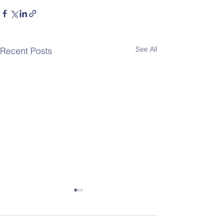
See All
Recent Posts