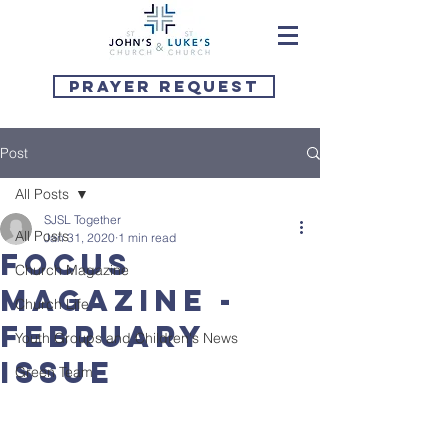
Prayer Request
Post
All Posts
SJSL Together
All Posts
Jan 31, 2020
1 min read
Focus
Church Magazine
Magazine -
Church Life
February
Youth Groups and Children's News
issue
Green Team