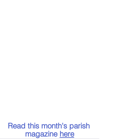
Read this month's parish 
magazine 
here