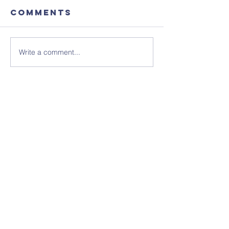
Comments
Write a comment...
Focus
August'
Magazine -
Coffee
August 2026
Morning
Edition