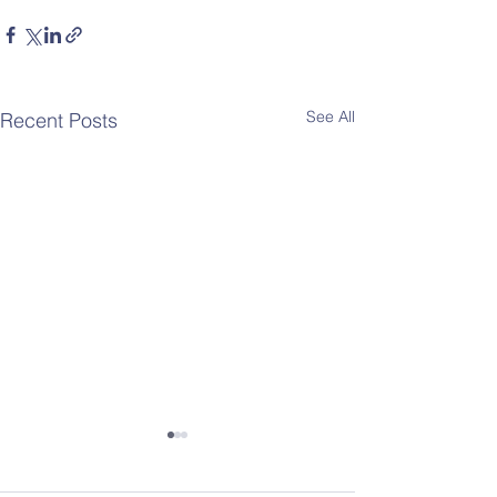
See All
Recent Posts