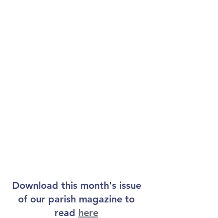
Download this month's issue 
of our parish magazine to 
read 
here