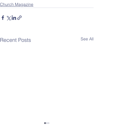
Church Magazine
See All
Recent Posts