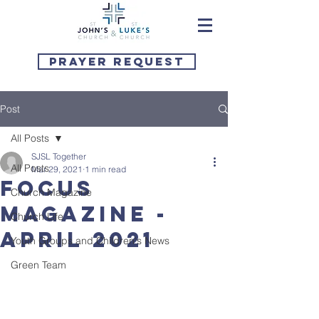
Prayer Request
Post
All Posts
SJSL Together
All Posts
Mar 29, 2021
1 min read
Focus
Church Magazine
Magazine -
Church Life
April 2021
Youth Groups and Children's News
Green Team