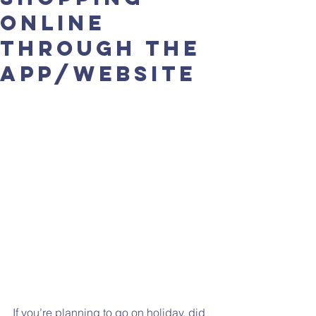
online
through the
app/website
If you’re planning to go on holiday, did 