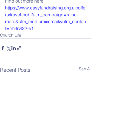
Find out more here: 
https://www.easyfundraising.org.uk/offe
rs/travel-hub?utm_campaign=raise-
more&utm_medium=email&utm_conten
t=rm-trvl22-e1
Church Life
See All
Recent Posts