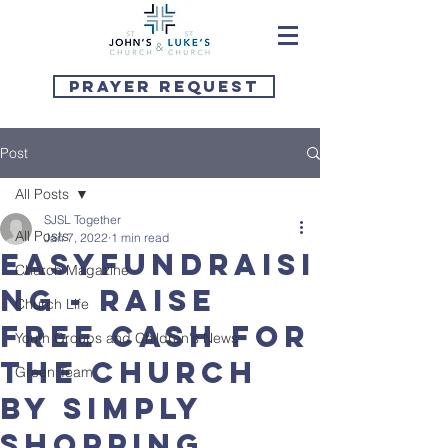
Prayer Request
Post
All Posts
SJSL Together
All Posts
Jan 7, 2022
1 min read
EASYFUNDRAISI
Church Magazine
NG - raise
Church Life
FREE cash for
Youth Groups and Children's News
the church
Green Team
by simply
shopping