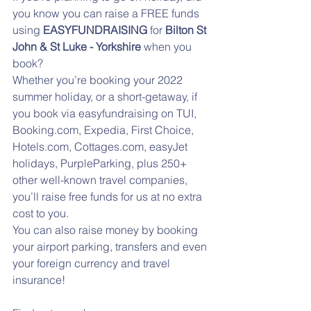
you know you can raise a FREE funds 
using 
EASYFUNDRAISING
 for 
Bilton St 
John & St Luke - Yorkshire
 when you 
book? 
Whether you’re booking your 2022 
summer holiday, or a short-getaway, if 
you book via easyfundraising on TUI, 
Booking.com, Expedia, First Choice, 
Hotels.com, Cottages.com, easyJet 
holidays, PurpleParking, plus 250+ 
other well-known travel companies, 
you’ll raise free funds for us at no extra 
cost to you.
You can also raise money by booking 
your airport parking, transfers and even 
your foreign currency and travel 
insurance! 