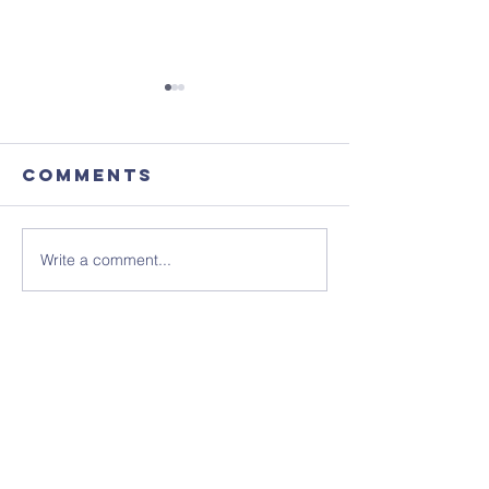
Comments
Write a comment...
August's
Sunday 1
Coffee
July - N
Morning
Sheet