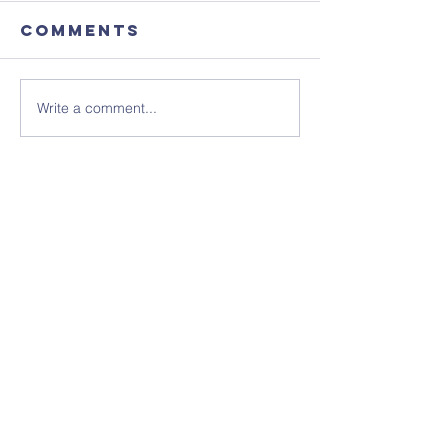
Comments
Write a comment...
Focus
August'
Magazine -
Coffee
August 2026
Morning
Edition