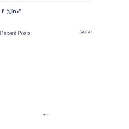
See All
Recent Posts