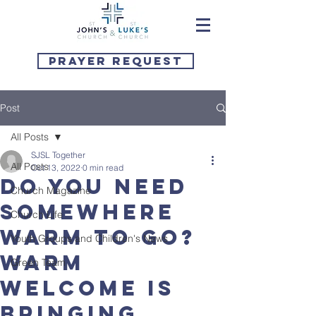
Prayer Request
Post
All Posts
SJSL Together
All Posts
Oct 13, 2022
0 min read
Do you need
Church Magazine
somewhere
Church Life
warm to go?
Youth Groups and Children's News
Warm
Green Team
Welcome is
bringing