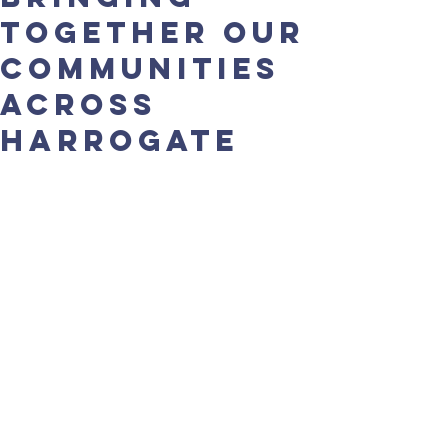
together our
communities
across
Harrogate