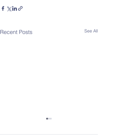
See All
Recent Posts