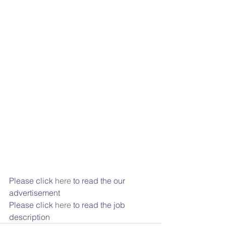
Please click 
here
 to read the our 
advertisement
Please click 
here
 to read the job 
description