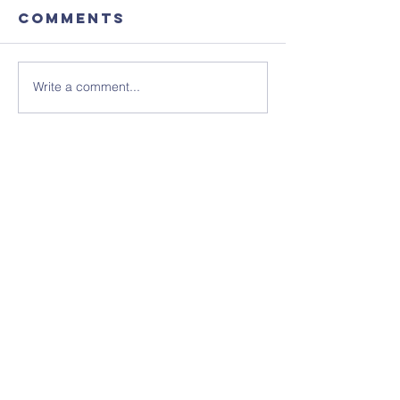
Comments
Write a comment...
Focus
August'
Magazine -
Coffee
August 2026
Morning
Edition