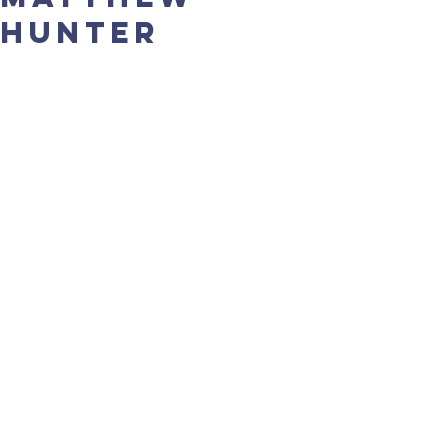
Hunter