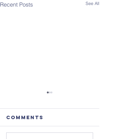
See All
Recent Posts
Comments