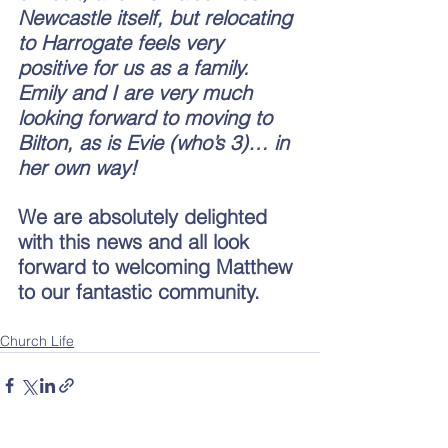
Newcastle itself, but relocating 
to Harrogate feels very 
positive for us as a family. 
Emily and I are very much 
looking forward to moving to 
Bilton, as is Evie (who’s 3)… in 
her own way! 
We are absolutely delighted 
with this news and all look 
forward to welcoming Matthew 
to our fantastic community.
Church Life