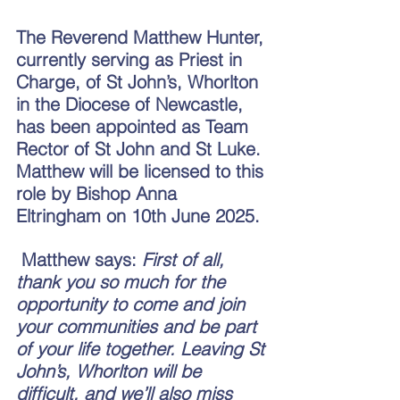
The Reverend Matthew Hunter, 
currently serving as Priest in 
Charge, of St John’s, Whorlton 
in the Diocese of Newcastle, 
has been appointed as Team 
Rector of St John and St Luke. 
Matthew will be licensed to this 
role by Bishop Anna 
Eltringham on 10th June 2025.
 Matthew says: 
First of all, 
thank you so much for the 
opportunity to come and join 
your communities and be part 
of your life together. Leaving St 
John’s, Whorlton will be 
difficult, and we’ll also miss 