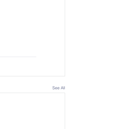
See All