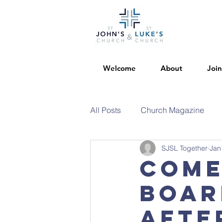
Welcome
About
Join
All Posts
Church Magazine
SJSL Together
Jan
Come
boar
afte