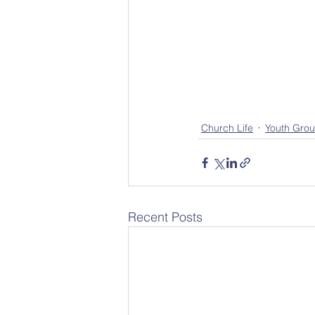
Church Life
Youth Grou
Recent Posts