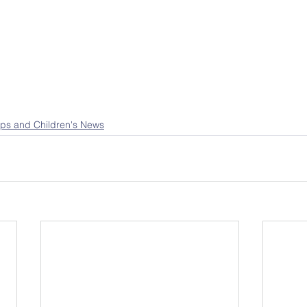
ps and Children's News