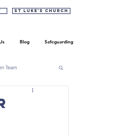
t
St Luke's Church
Us
Blog
Safeguarding
en Team
r