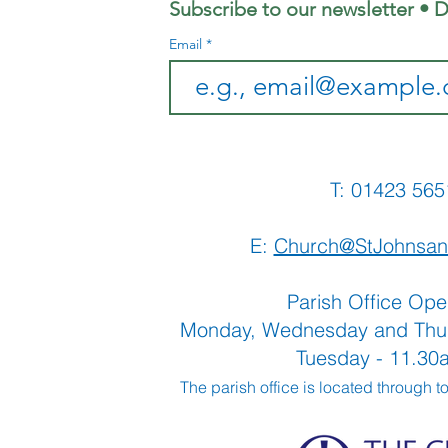
Subscribe to our newsletter • D
Email
T: 01423 
E:
Church@StJohnsan
Parish Office Ope
Monday, Wednesday and Thu
Tuesday - 11.3
The parish office is located through t