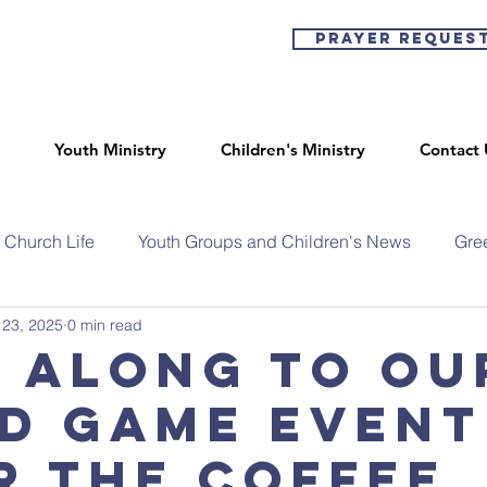
Prayer Reques
Youth Ministry
Children's Ministry
Contact 
Church Life
Youth Groups and Children's News
Gre
 23, 2025
0 min read
 along to ou
d game event
r the coffee