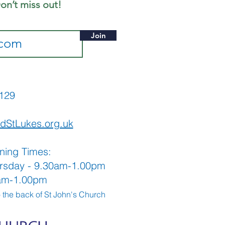
on’t miss out!
Join
565129
dStLukes.org.uk
ning Times:
rsday - 9.30am-1.00pm
0am-1.00pm
o the back
of St John's Church