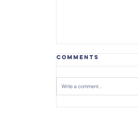
Comments
Write a comment...
Sunday 26th
July - Notice
Sheet