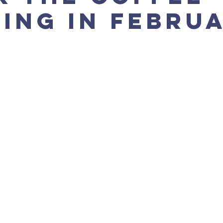
ing in Febru