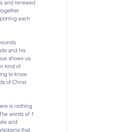
ess and renewed 
together 
porting each 
 wounds 
nds and his 
Jesus shows us 
n kind of 
ging to know 
ds of Christ 
ere is nothing 
The words of 1 
ate and 
wledging that 