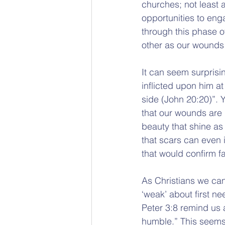
churches; not least a
opportunities to eng
through this phase o
other as our wounds
It can seem surprisi
inflicted upon him a
side (John 20:20)”. Y
that our wounds are 
beauty that shine as 
that scars can even i
that would confirm fa
As Christians we can 
‘weak’ about first n
Peter 3:8 remind us 
humble.” This seems 