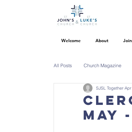
Welcome
About
Join
All Posts
Church Magazine
SJSL Together
Apr
Cler
May 