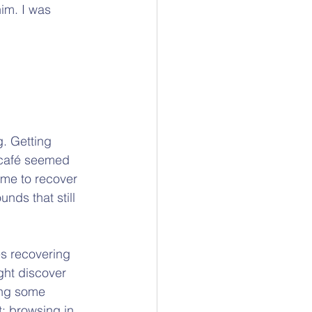
im. I was 
g. Getting 
 café seemed 
ime to recover 
nds that still 
s recovering 
ght discover 
ing some 
; browsing in 