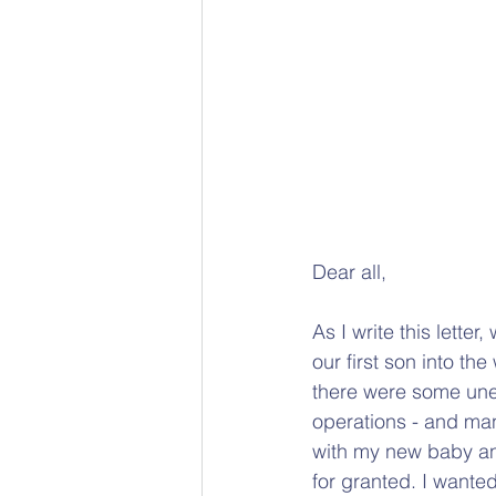
Dear all,
As I write this lette
our first son into t
there were some unex
operations - and ma
with my new baby and
for granted. I wanted