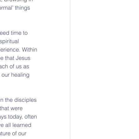
rmal’ things 
eed time to 
piritual 
erience. Within 
e that Jesus 
ach of us as 
 our healing 
n the disciples 
 that were 
ys today, often 
 all learned 
ture of our 