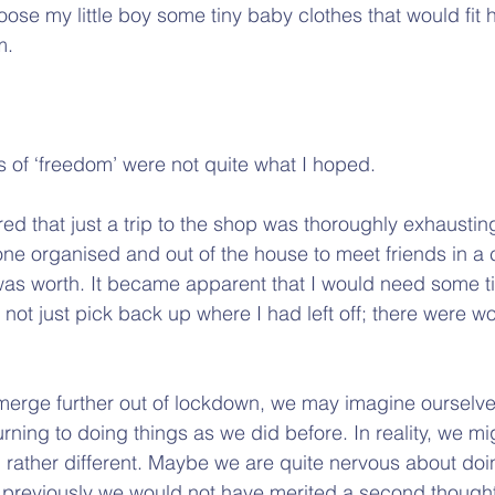
se my little boy some tiny baby clothes that would fit h
m.
s of ‘freedom’ were not quite what I hoped.
ed that just a trip to the shop was thoroughly exhaustin
 one organised and out of the house to meet friends in a
was worth. It became apparent that I would need some t
 not just pick back up where I had left off; there were wou
merge further out of lockdown, we may imagine ourselve
rning to doing things as we did before. In reality, we mi
l rather different. Maybe we are quite nervous about do
 previously we would not have merited a second thought