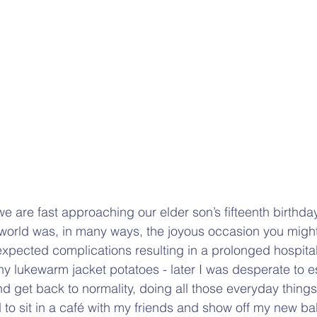
r, we are fast approaching our elder son’s fifteenth birthd
he world was, in many ways, the joyous occasion you migh
pected complications resulting in a prolonged hospital
ny lukewarm jacket potatoes - later I was desperate to
 get back to normality, doing all those everyday things
 to sit in a café with my friends and show off my new ba