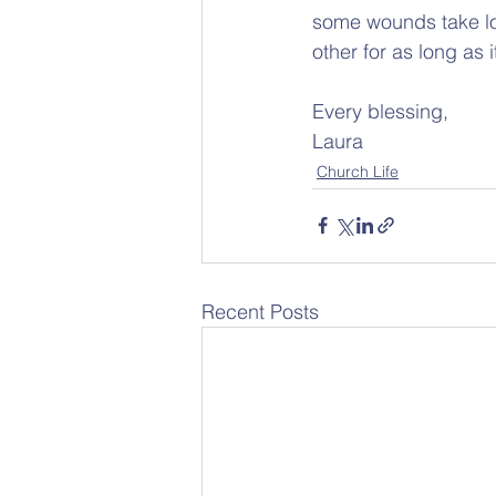
some wounds take lon
other for as long as i
Every blessing,
Laura
Church Life
Recent Posts