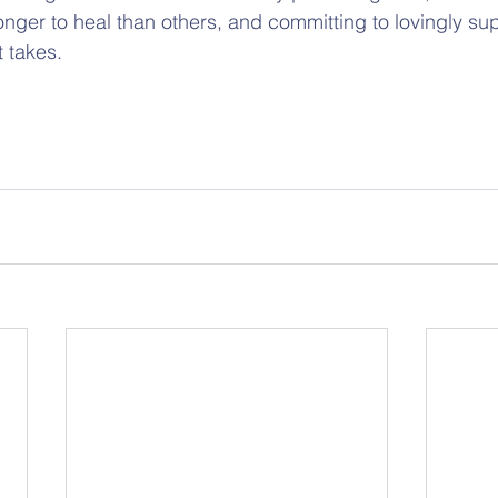
ger to heal than others, and committing to lovingly su
t takes.