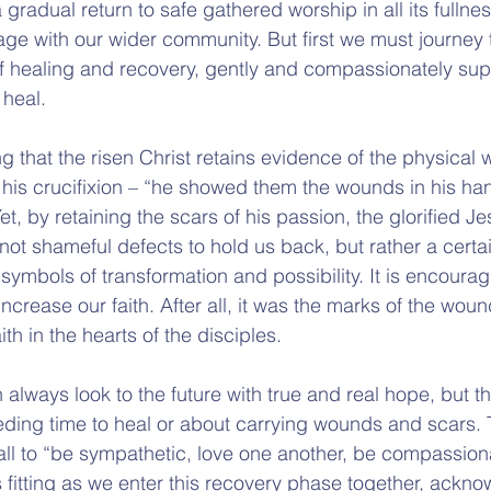
 gradual return to safe gathered worship in all its fulln
age with our wider community. But first we must journey 
f healing and recovery, gently and compassionately sup
 heal.
ng that the risen Christ retains evidence of the physical
t his crucifixion – “he showed them the wounds in his ha
et, by retaining the scars of his passion, the glorified 
not shameful defects to hold us back, but rather a certai
symbols of transformation and possibility. It is encoura
ncrease our faith. After all, it was the marks of the woun
ith in the hearts of the disciples.
always look to the future with true and real hope, but th
eeding time to heal or about carrying wounds and scars. 
all to “be sympathetic, love one another, be compassion
fitting as we enter this recovery phase together, ackno