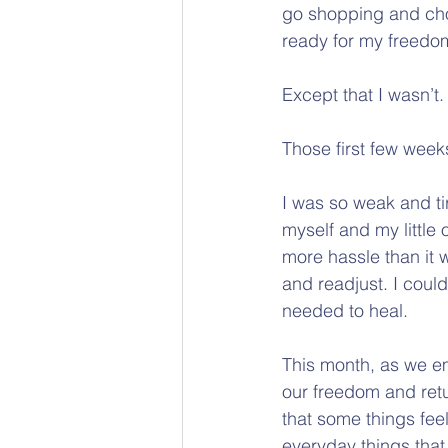
go shopping and choo
ready for my freedo
Except that I wasn’t.
Those first few week
I was so weak and tir
myself and my little
more hassle than it 
and readjust. I could
needed to heal.
This month, as we e
our freedom and retu
that some things fee
everyday things that