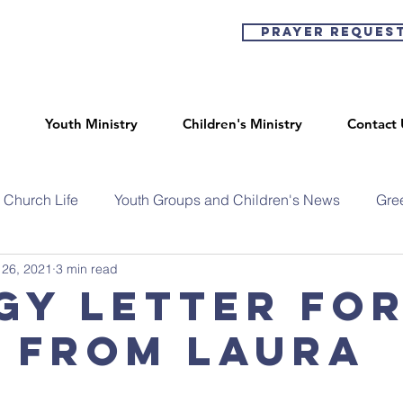
Prayer Reques
Youth Ministry
Children's Ministry
Contact 
Church Life
Youth Groups and Children's News
Gre
 26, 2021
3 min read
gy Letter fo
- from Laura