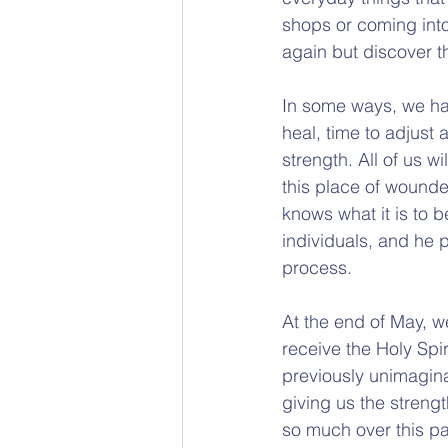
shops or coming into
again but discover t
In some ways, we hav
heal, time to adjust 
strength. All of us 
this place of wounde
knows what it is to 
individuals, and he 
process.
At the end of May, we
receive the Holy Spir
previously unimagina
giving us the streng
so much over this pas