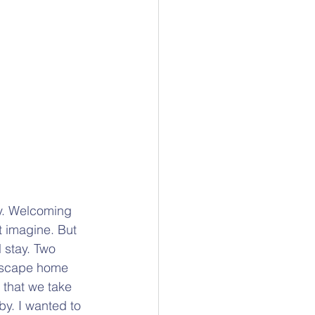
ay. Welcoming 
t imagine. But 
 stay. Two 
 escape home 
 that we take 
by. I wanted to 