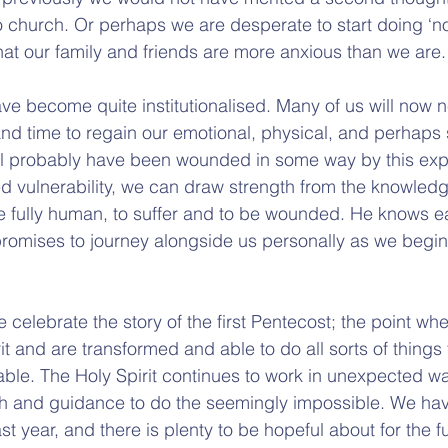
 church. Or perhaps we are desperate to start doing ‘no
hat our family and friends are more anxious than we are.
e become quite institutionalised. Many of us will now n
and time to regain our emotional, physical, and perhaps s
will probably have been wounded in some way by this exp
d vulnerability, we can draw strength from the knowledg
be fully human, to suffer and to be wounded. He knows e
promises to journey alongside us personally as we begin
 celebrate the story of the first Pentecost; the point whe
it and are transformed and able to do all sorts of things
ble. The Holy Spirit continues to work in unexpected wa
th and guidance to do the seemingly impossible. We have
t year, and there is plenty to be hopeful about for the fu