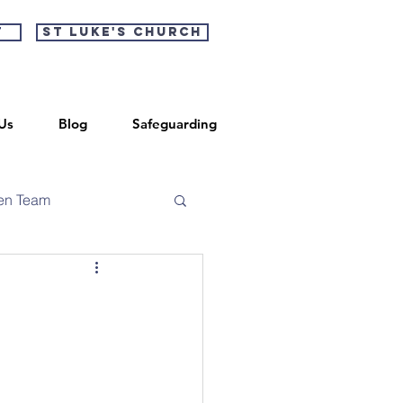
t
St Luke's Church
Us
Blog
Safeguarding
en Team
r