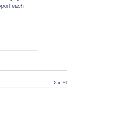
pport each 
See All