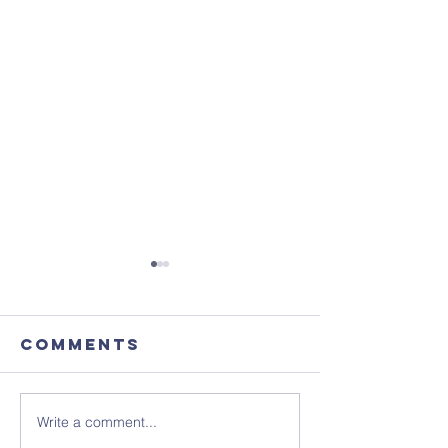
Comments
Write a comment...
August's
Sunday 1