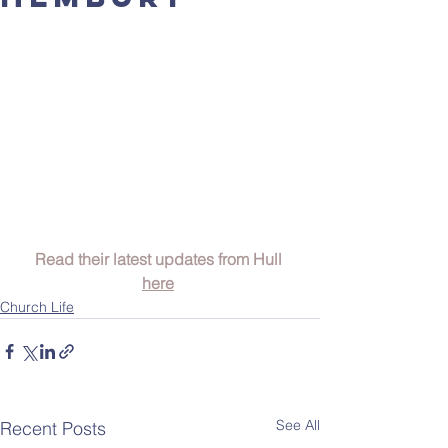
Read their latest updates from Hull 
here
Church Life
See All
Recent Posts