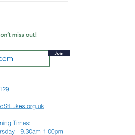
ly - Notice
eet
on’t miss out!
Join
565129
dStLukes.org.uk
ning Times:
rsday - 9.30am-1.00pm