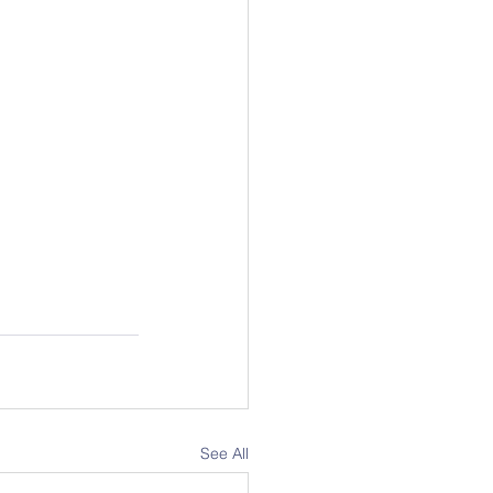
See All