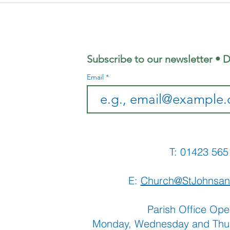
Coffee
Ju
Morning
Sh
Subscribe to our newsletter • D
Email
T: 01423 
E:
Church@StJohnsan
Parish Office Ope
Monday, Wednesday and Thu