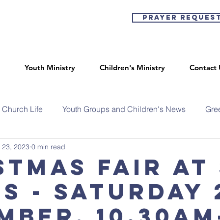
Prayer Reques
Youth Ministry
Children's Ministry
Contact 
Church Life
Youth Groups and Children's News
Gre
 23, 2023
0 min read
stmas Fair at
's - Saturday
mber, 10.30am