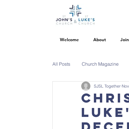
Welcome
About
Join
All Posts
Church Magazine
SJSL Together
Nov
Chri
Luke
Dece