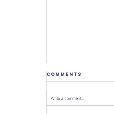
Comments
Write a comment...
Sunday 26th