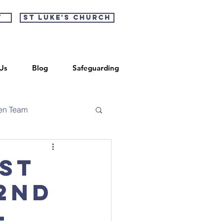
t
St Luke's Church
Us
Blog
Safeguarding
en Team
 St
 2nd
-