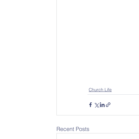
Church Life
Recent Posts