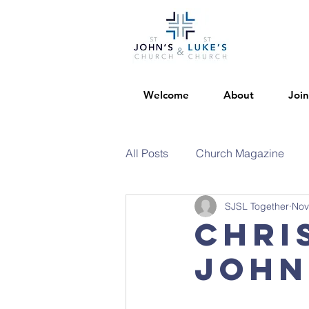
Welcome
About
Join
All Posts
Church Magazine
SJSL Together
Nov
Chri
John