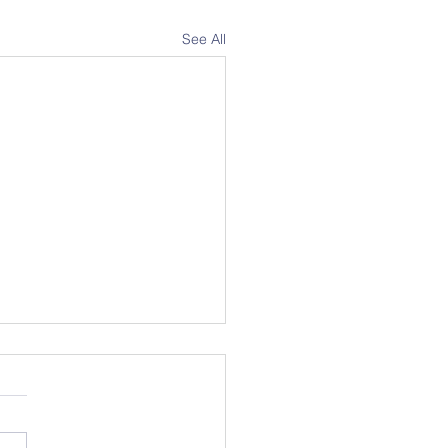
See All