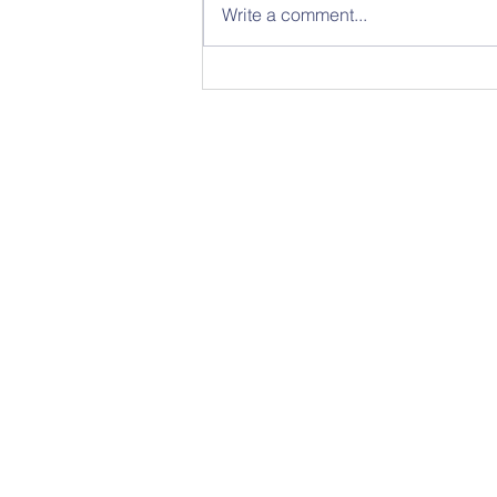
Write a comment...
Sunday 26th
July - Notice
Sheet