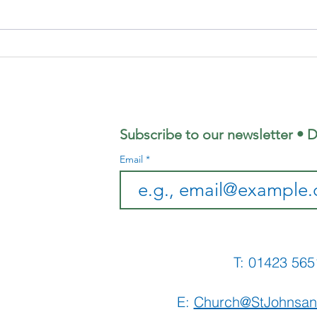
August's
Su
Coffee
Ju
Morning
Sh
Subscribe to our newsletter • D
Email
T: 01423 
E:
Church@StJohnsan