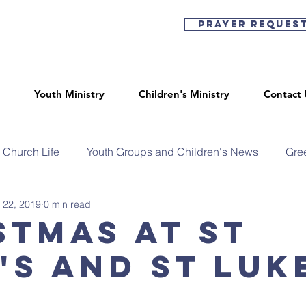
Prayer Reques
Youth Ministry
Children's Ministry
Contact 
Church Life
Youth Groups and Children's News
Gre
 22, 2019
0 min read
stmas at St
's and St Luk