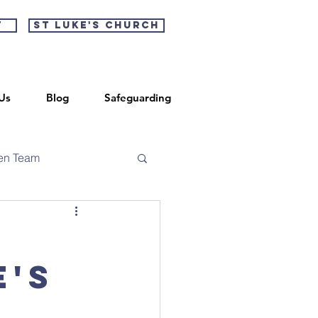
t
St Luke's Church
Us
Blog
Safeguarding
en Team
e's