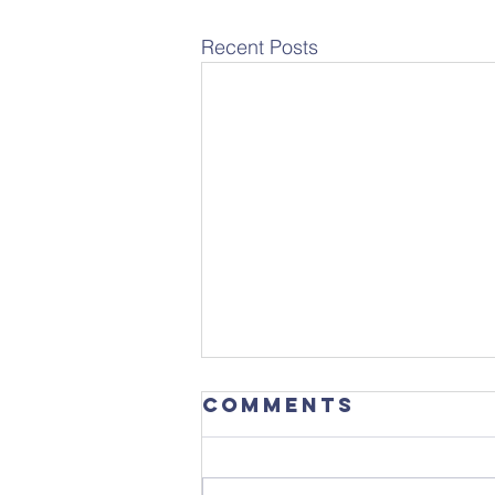
Recent Posts
Comments