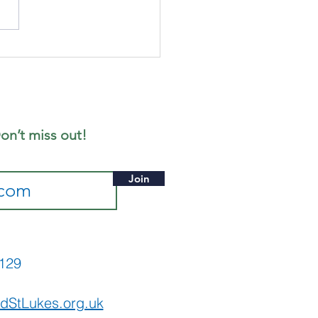
nday 19th
ly - Notice
eet
on’t miss out!
Join
565129
dStLukes.org.uk