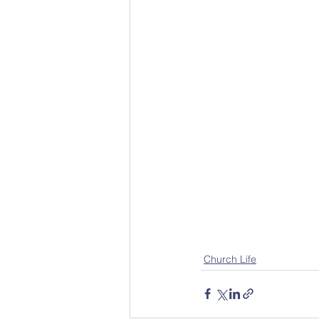
Church Life