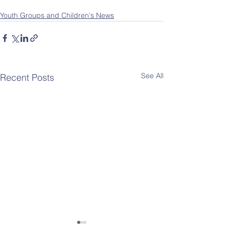
Youth Groups and Children's News
See All
Recent Posts