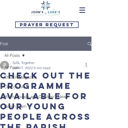
Prayer Request
Post
All Posts
SJSL Together
All Posts
Jun 17, 2022
0 min read
Check out the
Church Magazine
programme
Church Life
available for
Youth Groups and Children's News
our young
Green Team
people across
the parish