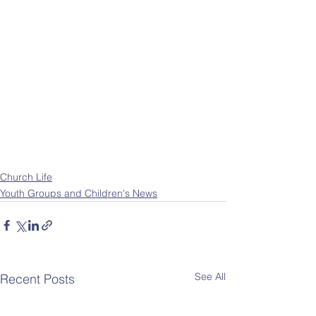
Church Life
Youth Groups and Children's News
See All
Recent Posts