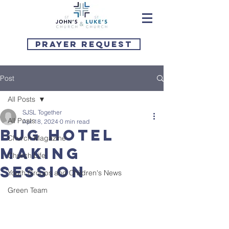
Prayer Request
Post
All Posts
SJSL Together
All Posts
Apr 18, 2024
0 min read
Bug Hotel
Church Magazine
Making
Church Life
Session
Youth Groups and Children's News
Green Team