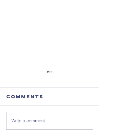
Comments
Write a comment...
August's
Get the 
Coffee
in your 
Morning
- ready 