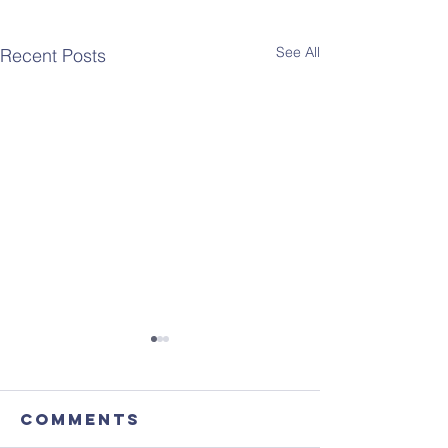
See All
Recent Posts
Comments