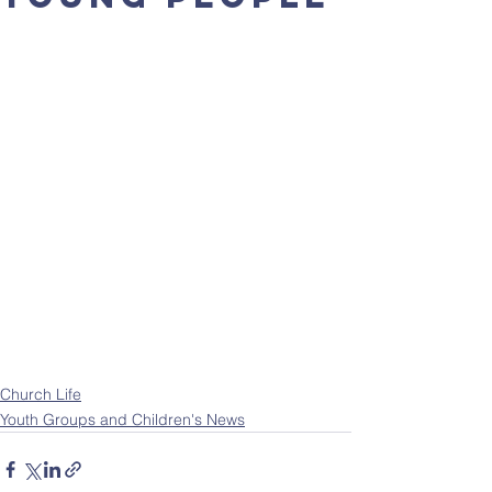
Church Life
Youth Groups and Children's News