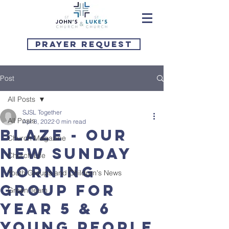
Prayer Request
Post
All Posts
SJSL Together
All Posts
Apr 8, 2022
0 min read
BLAZE - our
Church Magazine
new Sunday
Church Life
morning
Youth Groups and Children's News
group for
Green Team
Year 5 & 6
young people