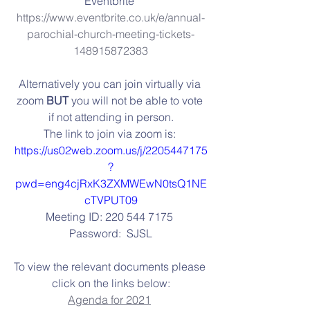
Eventbrite 
https://www.eventbrite.co.uk/e/annual-
parochial-church-meeting-tickets-
148915872383
Alternatively you can join virtually via 
zoom 
BUT
 you will not be able to vote 
if not attending in person.
The link to join via zoom is: 
https://us02web.zoom.us/j/2205447175
?
pwd=eng4cjRxK3ZXMWEwN0tsQ1NE
cTVPUT09
Meeting ID: 220 544 7175 
Password:  SJSL
To view the relevant documents please 
click on the links below:
Agenda for 2021