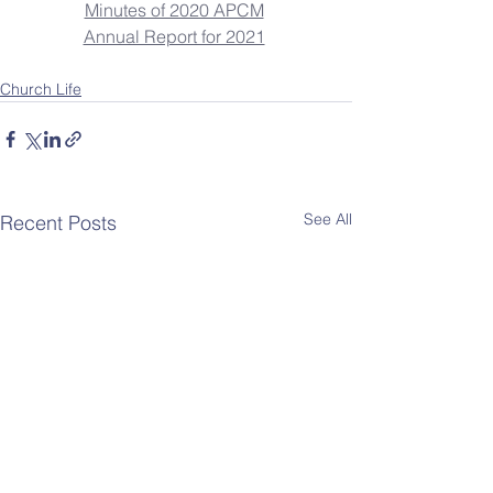
Minutes of 2020 APCM
Annual Report for 2021
Church Life
See All
Recent Posts