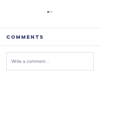
Comments
Write a comment...
August's
Sunday 1
Coffee
July - N
Morning
Sheet