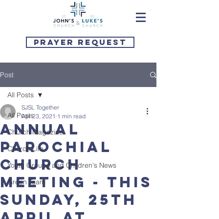
Prayer Request
Post
All Posts
SJSL Together
All Posts
Apr 23, 2021
1 min read
Annual
Church Magazine
Parochial
Church Life
Church
Youth Groups and Children's News
Meeting - this
Green Team
Sunday, 25th
April at