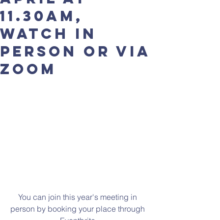
11.30am,
watch in
person or via
zoom
You can join this year's meeting in 
person by booking your place through 