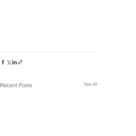
See All
Recent Posts