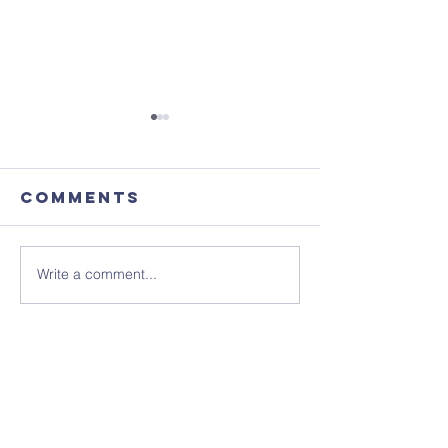
Comments
Write a comment...
Focus
August'
Magazine -
Coffee
August 2026
Morning
Edition